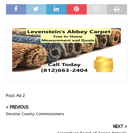
Post Ad 2
PREVIOUS
Decatur County Commissioners
NEXT