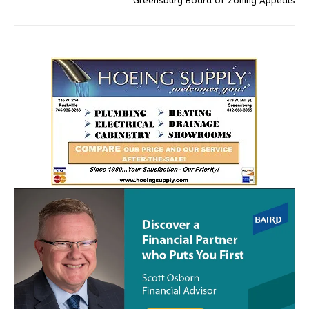
Greensburg Board of Zoning Appeals