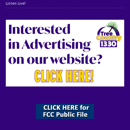
Listen Live!