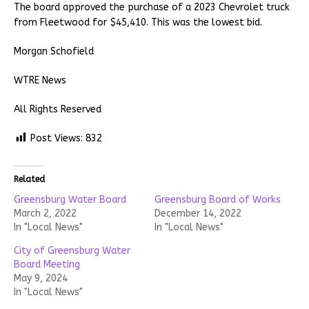
The board approved the purchase of a 2023 Chevrolet truck
from Fleetwood for $45,410. This was the lowest bid.
Morgan Schofield
WTRE News
All Rights Reserved
Post Views:
832
Related
Greensburg Water Board
Greensburg Board of Works
March 2, 2022
December 14, 2022
In "Local News"
In "Local News"
City of Greensburg Water
Board Meeting
May 9, 2024
In "Local News"