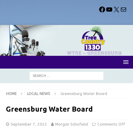
HOME
LOCAL NEWS
Greensburg Water Board
Greensburg Water Board
September 7, 2022
Morgan Schofield
Comments Off