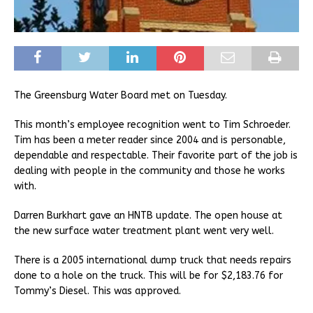
The Greensburg Water Board met on Tuesday.
This month’s employee recognition went to Tim Schroeder.
Tim has been a meter reader since 2004 and is personable,
dependable and respectable. Their favorite part of the job is
dealing with people in the community and those he works
with.
Darren Burkhart gave an HNTB update. The open house at
the new surface water treatment plant went very well.
There is a 2005 international dump truck that needs repairs
done to a hole on the truck. This will be for $2,183.76 for
Tommy’s Diesel. This was approved.