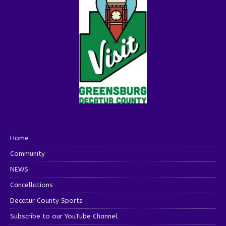
Home
Community
NEWS
Cancellations
Decatur County Sports
Subscribe to our YouTube Channel