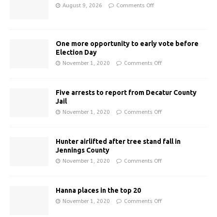
August 9, 2026
Comments Off
One more opportunity to early vote before
Election Day
November 1, 2020
Comments Off
Five arrests to report from Decatur County
Jail
November 1, 2020
Comments Off
Hunter airlifted after tree stand fall in
Jennings County
November 1, 2020
Comments Off
Hanna places in the top 20
November 1, 2020
Comments Off