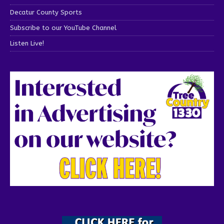
Decatur County Sports
Subscribe to our YouTube Channel
Listen Live!