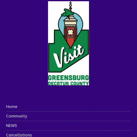
Home
Community
NEWS
Cancellations