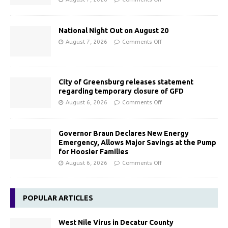
National Night Out on August 20
August 7, 2026
Comments Off
City of Greensburg releases statement
regarding temporary closure of GFD
August 6, 2026
Comments Off
Governor Braun Declares New Energy
Emergency, Allows Major Savings at the Pump
for Hoosier Families
August 6, 2026
Comments Off
POPULAR ARTICLES
West Nile Virus in Decatur County