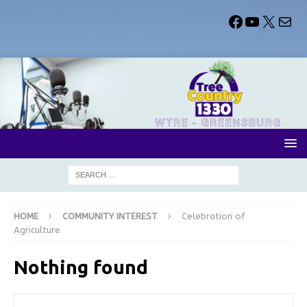
HOME
COMMUNITY INTEREST
Celebration of
Agriculture
Nothing found