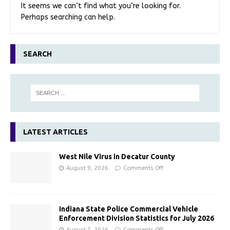
It seems we can’t find what you’re looking for.
Perhaps searching can help.
SEARCH
LATEST ARTICLES
West Nile Virus in Decatur County
August 9, 2026
Comments Off
Indiana State Police Commercial Vehicle
Enforcement Division Statistics for July 2026
August 7, 2026
Comments Off