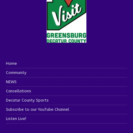
Home
Community
NEWS
Cancellations
Decatur County Sports
Subscribe to our YouTube Channel
Listen Live!