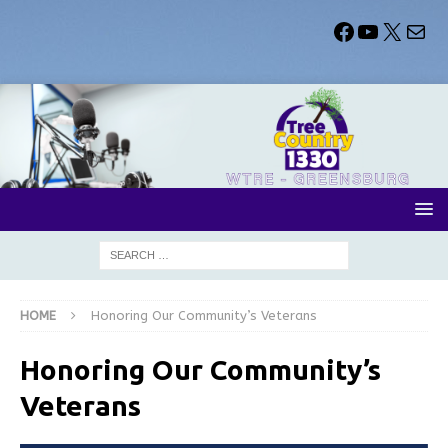
HOME
Honoring Our Community’s Veterans
Honoring Our Community’s
Veterans