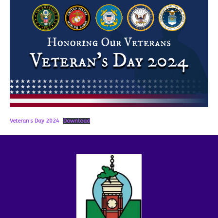
Veteran’s Day 2024
Download