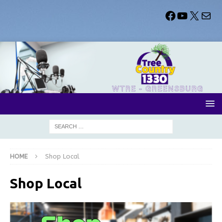
HOME
Shop Local
Shop Local