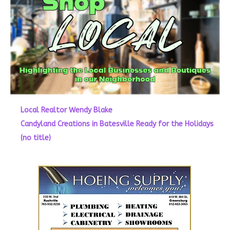
Local Realtor Wendy Blake
Candyland Creations in Batesville Ready for the Holidays
(no title)