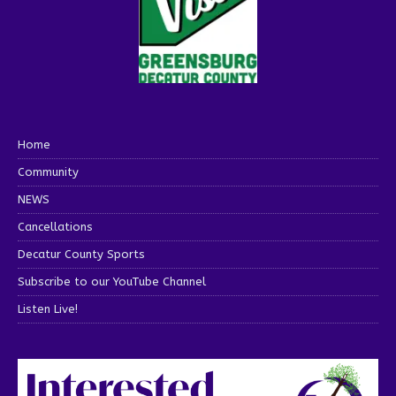
Home
Community
NEWS
Cancellations
Decatur County Sports
Subscribe to our YouTube Channel
Listen Live!