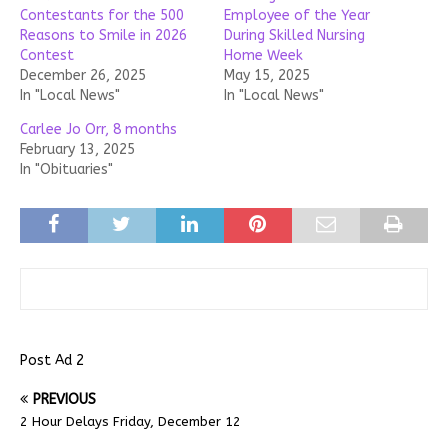
Contestants for the 500
Employee of the Year
Reasons to Smile in 2026
During Skilled Nursing
Contest
Home Week
December 26, 2025
May 15, 2025
In "Local News"
In "Local News"
Carlee Jo Orr, 8 months
February 13, 2025
In "Obituaries"
Post Ad 2
PREVIOUS
2 Hour Delays Friday, December 12