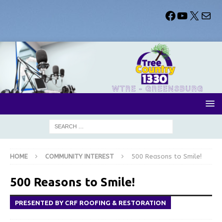
HOME
COMMUNITY INTEREST
500 Reasons to Smile!
500 Reasons to Smile!
PRESENTED BY CRF ROOFING & RESTORATION