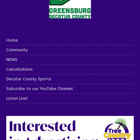
Home
Community
NEWS
Cancellations
Decatur County Sports
Subscribe to our YouTube Channel
Listen Live!