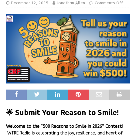
December 12, 2025
Jonathan Allen
Comments Off
🌟 Submit Your Reason to Smile!
Welcome to the “500 Reasons to Smile in 2026” Contest!
WTRE Radio is celebrating the joy, resilience, and heart of