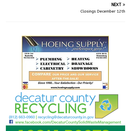
NEXT
Closings December 12th