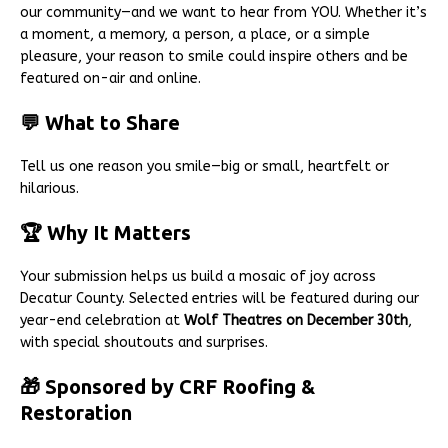
our community—and we want to hear from YOU. Whether it’s
a moment, a memory, a person, a place, or a simple
pleasure, your reason to smile could inspire others and be
featured on-air and online.
💬 What to Share
Tell us one reason you smile—big or small, heartfelt or
hilarious.
🏆 Why It Matters
Your submission helps us build a mosaic of joy across
Decatur County. Selected entries will be featured during our
year-end celebration at
Wolf Theatres on December 30th
,
with special shoutouts and surprises.
🎁 Sponsored by CRF Roofing &
Restoration