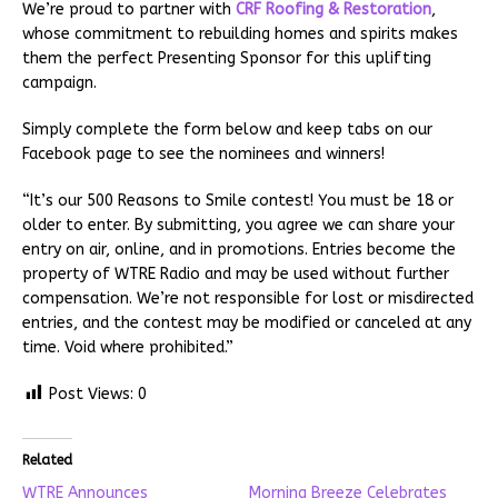
We’re proud to partner with
CRF Roofing & Restoration
,
whose commitment to rebuilding homes and spirits makes
them the perfect Presenting Sponsor for this uplifting
campaign.
Simply complete the form below and keep tabs on our
Facebook page to see the nominees and winners!
“It’s our 500 Reasons to Smile contest! You must be 18 or
older to enter. By submitting, you agree we can share your
entry on air, online, and in promotions. Entries become the
property of WTRE Radio and may be used without further
compensation. We’re not responsible for lost or misdirected
entries, and the contest may be modified or canceled at any
time. Void where prohibited.”
Post Views:
0
Related
WTRE Announces
Morning Breeze Celebrates