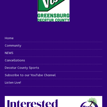
Home
Community
NEWS
Cancellations
Decatur County Sports
Subscribe to our YouTube Channel
Listen Live!