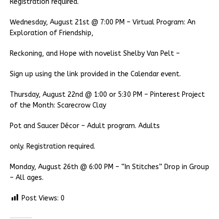
Registration required.
Wednesday, August 21st @ 7:00 PM – Virtual Program: An
Exploration of Friendship,
Reckoning, and Hope with novelist Shelby Van Pelt –
Sign up using the link provided in the Calendar event.
Thursday, August 22nd @ 1:00 or 5:30 PM – Pinterest Project
of the Month: Scarecrow Clay
Pot and Saucer Décor – Adult program. Adults
only. Registration required.
Monday, August 26th @ 6:00 PM – “In Stitches” Drop in Group
– All ages.
Post Views:
0