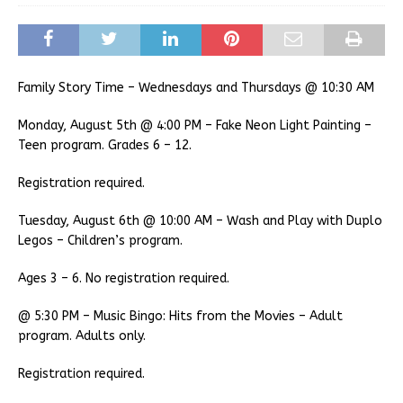
Family Story Time – Wednesdays and Thursdays @ 10:30 AM
Monday, August 5th @ 4:00 PM – Fake Neon Light Painting –
Teen program. Grades 6 – 12.
Registration required.
Tuesday, August 6th @ 10:00 AM – Wash and Play with Duplo
Legos – Children’s program.
Ages 3 – 6. No registration required.
@ 5:30 PM – Music Bingo: Hits from the Movies – Adult
program. Adults only.
Registration required.