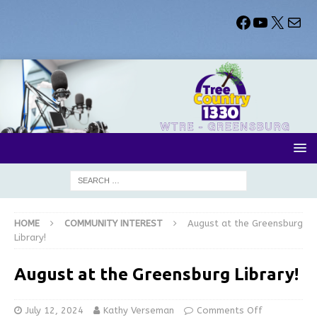
HOME
COMMUNITY INTEREST
August at the Greensburg
Library!
August at the Greensburg Library!
July 12, 2024
Kathy Verseman
Comments Off