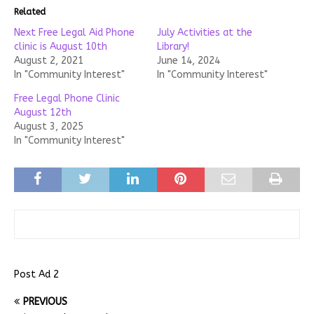
Related
Next Free Legal Aid Phone
July Activities at the
clinic is August 10th
Library!
August 2, 2021
June 14, 2024
In "Community Interest"
In "Community Interest"
Free Legal Phone Clinic
August 12th
August 3, 2025
In "Community Interest"
Post Ad 2
PREVIOUS