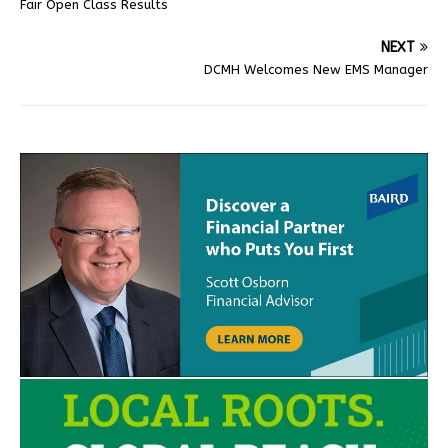
Fair Open Class Results
NEXT
DCMH Welcomes New EMS Manager