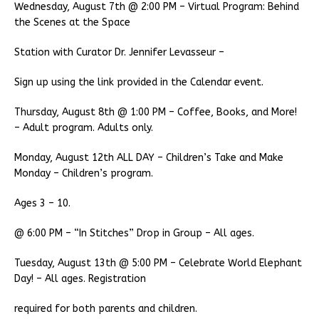
Wednesday, August 7th @ 2:00 PM – Virtual Program: Behind
the Scenes at the Space
Station with Curator Dr. Jennifer Levasseur –
Sign up using the link provided in the Calendar event.
Thursday, August 8th @ 1:00 PM – Coffee, Books, and More!
– Adult program. Adults only.
Monday, August 12th ALL DAY – Children’s Take and Make
Monday – Children’s program.
Ages 3 – 10.
@ 6:00 PM – “In Stitches” Drop in Group – All ages.
Tuesday, August 13th @ 5:00 PM – Celebrate World Elephant
Day! – All ages. Registration
required for both parents and children.