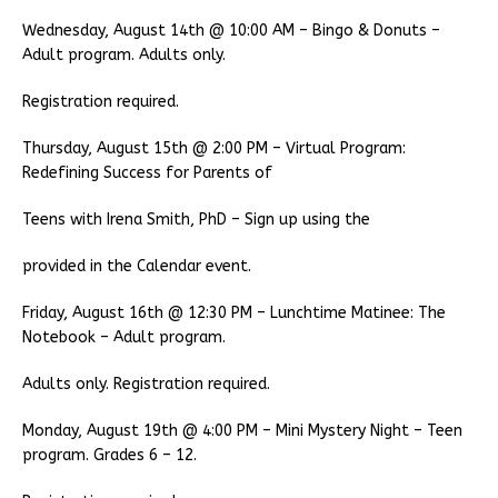
Wednesday, August 14th @ 10:00 AM – Bingo & Donuts –
Adult program. Adults only.
Registration required.
Thursday, August 15th @ 2:00 PM – Virtual Program:
Redefining Success for Parents of
Teens with Irena Smith, PhD – Sign up using the
provided in the Calendar event.
Friday, August 16th @ 12:30 PM – Lunchtime Matinee: The
Notebook – Adult program.
Adults only. Registration required.
Monday, August 19th @ 4:00 PM – Mini Mystery Night – Teen
program. Grades 6 – 12.