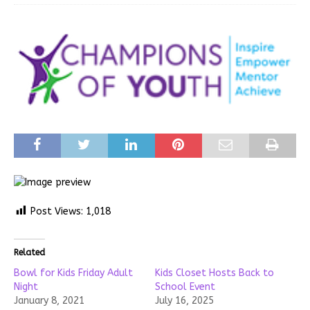
Post Views:
1,018
Related
Bowl for Kids Friday Adult
Kids Closet Hosts Back to
Night
School Event
January 8, 2021
July 16, 2025