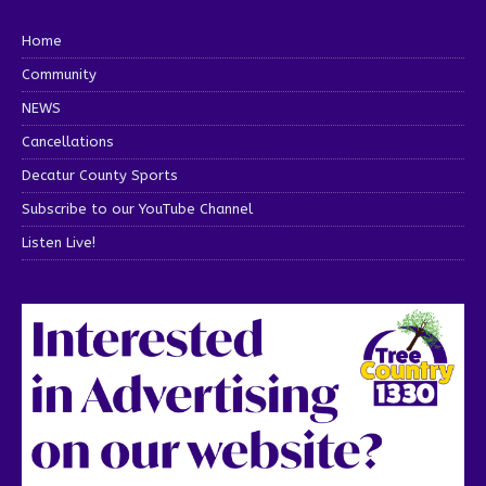
Home
Community
NEWS
Cancellations
Decatur County Sports
Subscribe to our YouTube Channel
Listen Live!