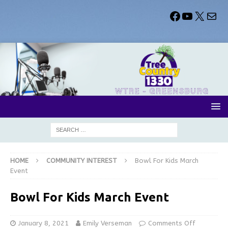
HOME
COMMUNITY INTEREST
Bowl For Kids March
Event
Bowl For Kids March Event
January 8, 2021
Emily Verseman
Comments Off