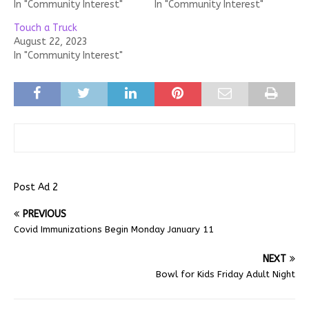
In "Community Interest"
In "Community Interest"
Touch a Truck
August 22, 2023
In "Community Interest"
Post Ad 2
PREVIOUS
Covid Immunizations Begin Monday January 11
NEXT
Bowl for Kids Friday Adult Night