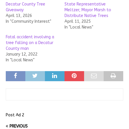
Decatur County Tree
State Representative
Giveaway
Meltzer, Mayor Marsh to
April 13, 2026
Distribute Native Trees
In "Community Interest"
April 11, 2025
In "Local News"
Fatal accident involving a
tree falling on a Decatur
County man
January 12, 2022
In "Local News"
Post Ad 2
PREVIOUS