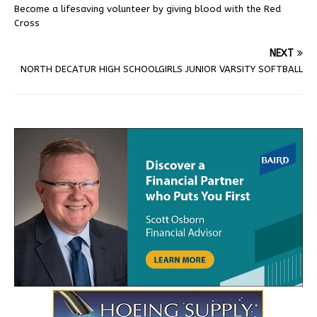
Become a lifesaving volunteer by giving blood with the Red
Cross
NEXT
NORTH DECATUR HIGH SCHOOLGIRLS JUNIOR VARSITY SOFTBALL