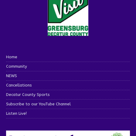
Home
Community
NEWS
Cancellations
Decatur County Sports
Subscribe to our YouTube Channel
Listen Live!