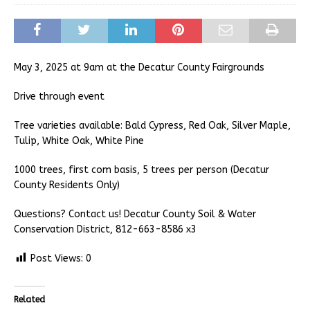
May 3, 2025 at 9am at the Decatur County Fairgrounds
Drive through event
Tree varieties available: Bald Cypress, Red Oak, Silver Maple,
Tulip, White Oak, White Pine
1000 trees, first com basis, 5 trees per person (Decatur
County Residents Only)
Questions? Contact us! Decatur County Soil & Water
Conservation District, 812-663-8586 x3
Post Views:
0
Related