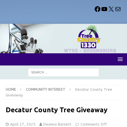
HOME
COMMUNITY INTEREST
Decatur County Tree
Giveaway
Decatur County Tree Giveaway
April 17, 2025
Deanna Barnett
Comments Off