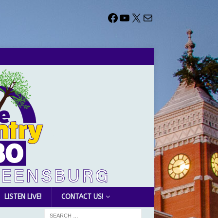
LISTEN LIVE!
CONTACT US!