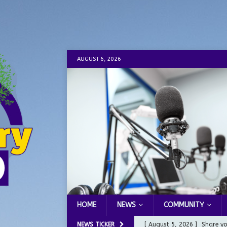
AUGUST 6, 2026
HOME
NEWS
COMMUNITY
NEWS TICKER
[ August 5, 2026 ]
Share yo