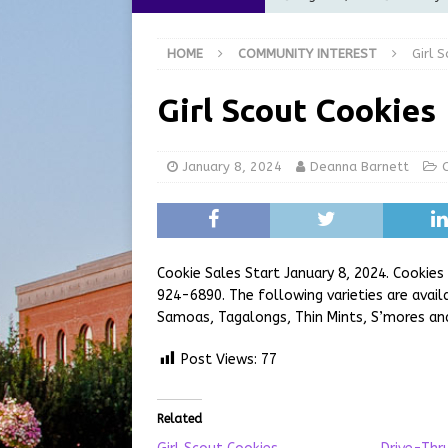
[ August 5, 2026 ]
City of 
HOME
COMMUNITY INTEREST
Girl 
Commission Meeting Review
[ August 5, 2026 ]
From Gol
Girl Scout Cookies
LOCAL NEWS
[ August 5, 2026 ]
Batesvil
January 8, 2024
Deanna Barnett
LOCAL NEWS
[ August 6, 2026 ]
Governor
at the Pump for Hoosier Fam
Cookie Sales Start January 8, 2024. Cookies 
924-6890. The following varieties are avai
Samoas, Tagalongs, Thin Mints, S’mores an
Post Views:
77
Related