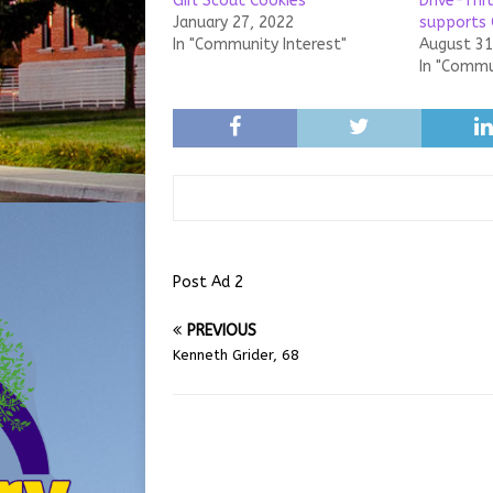
Girl Scout Cookies
Drive-Thr
January 27, 2022
supports 
In "Community Interest"
August 31
In "Commu
Post Ad 2
PREVIOUS
Kenneth Grider, 68