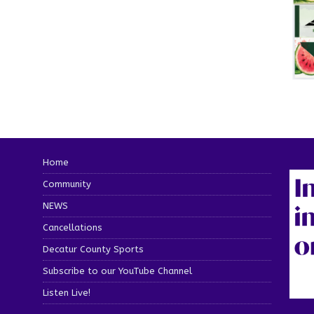
Home
Community
NEWS
Cancellations
Decatur County Sports
Subscribe to our YouTube Channel
Listen Live!