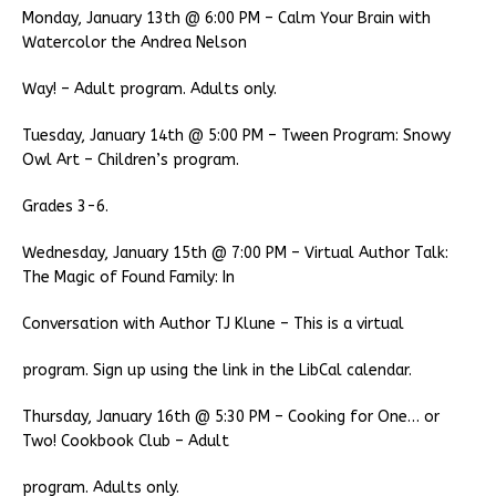
Monday, January 13th @ 6:00 PM – Calm Your Brain with
Watercolor the Andrea Nelson
Way! – Adult program. Adults only.
Tuesday, January 14th @ 5:00 PM – Tween Program: Snowy
Owl Art – Children’s program.
Grades 3-6.
Wednesday, January 15th @ 7:00 PM – Virtual Author Talk:
The Magic of Found Family: In
Conversation with Author TJ Klune – This is a virtual
program. Sign up using the link in the LibCal calendar.
Thursday, January 16th @ 5:30 PM – Cooking for One… or
Two! Cookbook Club – Adult
program. Adults only.