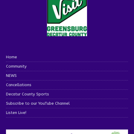
Home
Community
NEWS
Cancellations
Decatur County Sports
Subscribe to our YouTube Channel
Listen Live!