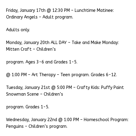
Friday, January 17th @ 12:30 PM – Lunchtime Matinee:
Ordinary Angels – Adult program.
Adults only.
Monday, January 20th ALL DAY – Take and Make Monday:
Mitten Craft – Children’s
program. Ages 3-6 and Grades 1-5.
@ 1:00 PM – Art Therapy – Teen program. Grades 6-12.
Tuesday, January 21st @ 5:00 PM – Crafty Kids: Puffy Paint
Snowman Scene – Children’s
program. Grades 1-5.
Wednesday, January 22nd @ 1:00 PM – Homeschool Program:
Penguins – Children’s program.