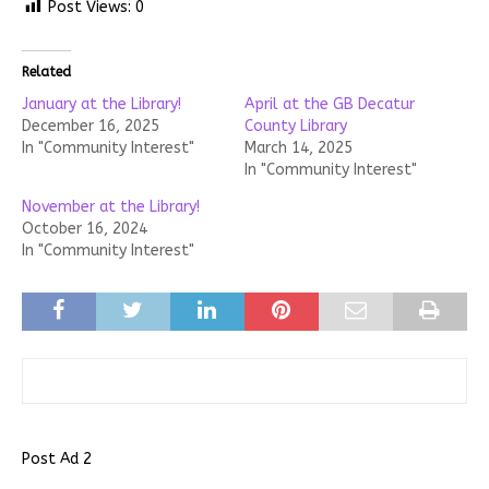
Post Views:
0
Related
January at the Library!
April at the GB Decatur
December 16, 2025
County Library
In "Community Interest"
March 14, 2025
In "Community Interest"
November at the Library!
October 16, 2024
In "Community Interest"
Post Ad 2