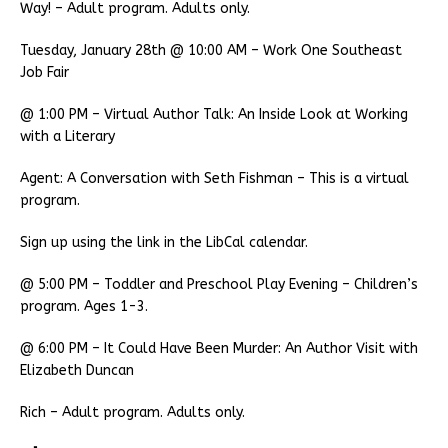
Way! – Adult program. Adults only.
Tuesday, January 28th @ 10:00 AM – Work One Southeast
Job Fair
@ 1:00 PM – Virtual Author Talk: An Inside Look at Working
with a Literary
Agent: A Conversation with Seth Fishman – This is a virtual
program.
Sign up using the link in the LibCal calendar.
@ 5:00 PM – Toddler and Preschool Play Evening – Children’s
program. Ages 1-3.
@ 6:00 PM – It Could Have Been Murder: An Author Visit with
Elizabeth Duncan
Rich – Adult program. Adults only.