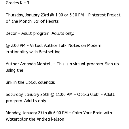
Grades K – 3.
Thursday, January 23rd @ 1:00 or 5:30 PM – Pinterest Project
of the Month: Jar of Hearts
Decor – Adult program. Adults only.
@ 2:00 PM – Virtual Author Talk: Notes on Modern
Irrationality with Bestselling
Author Amanda Montell – This is a virtual program. Sign up
using the
link in the LibCal calendar.
Saturday, January 25th @ 11:00 AM – Otaku Club! – Adult
program. Adults only.
Monday, January 27th @ 6:00 PM – Calm Your Brain with
Watercolor the Andrea Nelson