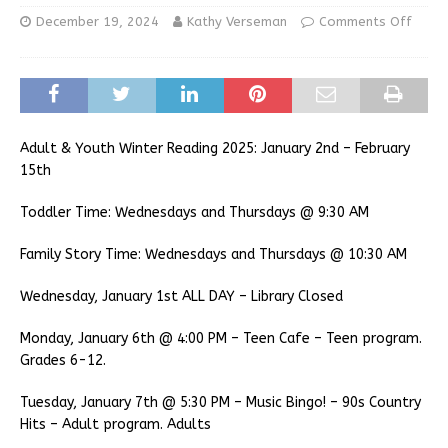
December 19, 2024
Kathy Verseman
Comments Off
Adult & Youth Winter Reading 2025: January 2nd – February
15th
Toddler Time: Wednesdays and Thursdays @ 9:30 AM
Family Story Time: Wednesdays and Thursdays @ 10:30 AM
Wednesday, January 1st ALL DAY – Library Closed
Monday, January 6th @ 4:00 PM – Teen Cafe – Teen program.
Grades 6-12.
Tuesday, January 7th @ 5:30 PM – Music Bingo! – 90s Country
Hits – Adult program. Adults