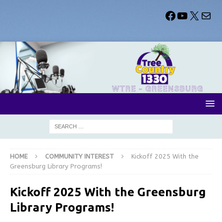
HOME
COMMUNITY INTEREST
Kickoff 2025 With the
Greensburg Library Programs!
Kickoff 2025 With the Greensburg
Library Programs!