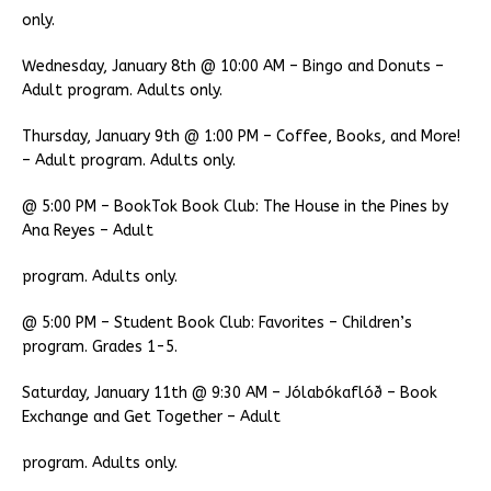
only.
Wednesday, January 8th @ 10:00 AM – Bingo and Donuts –
Adult program. Adults only.
Thursday, January 9th @ 1:00 PM – Coffee, Books, and More!
– Adult program. Adults only.
@ 5:00 PM – BookTok Book Club: The House in the Pines by
Ana Reyes – Adult
program. Adults only.
@ 5:00 PM – Student Book Club: Favorites – Children’s
program. Grades 1-5.
Saturday, January 11th @ 9:30 AM – Jólabókaflóð – Book
Exchange and Get Together – Adult
program. Adults only.