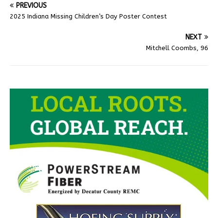
PREVIOUS
2025 Indiana Missing Children’s Day Poster Contest
NEXT
Mitchell Coombs, 96