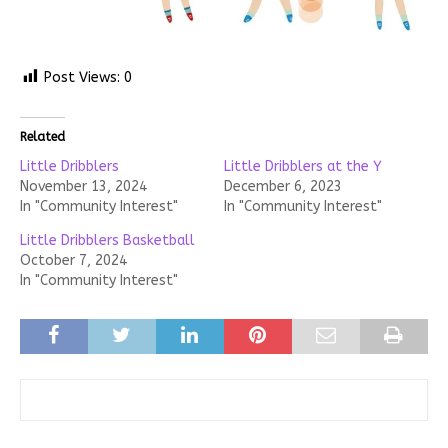
Post Views:
0
Related
Little Dribblers
Little Dribblers at the Y
November 13, 2024
December 6, 2023
In "Community Interest"
In "Community Interest"
Little Dribblers Basketball
October 7, 2024
In "Community Interest"