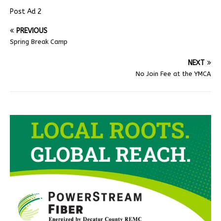
Post Ad 2
PREVIOUS
Spring Break Camp
NEXT
No Join Fee at the YMCA