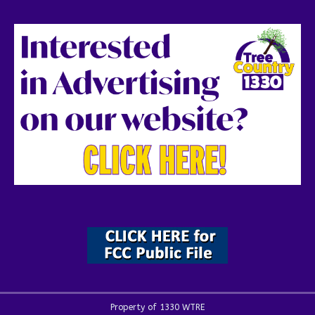
Property of 1330 WTRE