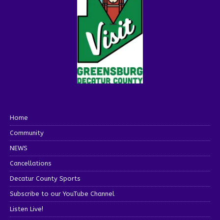
Home
Community
NEWS
Cancellations
Decatur County Sports
Subscribe to our YouTube Channel
Listen Live!