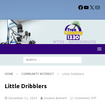
HOME
COMMUNITY INTEREST
Little Dribblers
Little Dribblers
December 11, 2024
Deanna Barnett
Comments Off