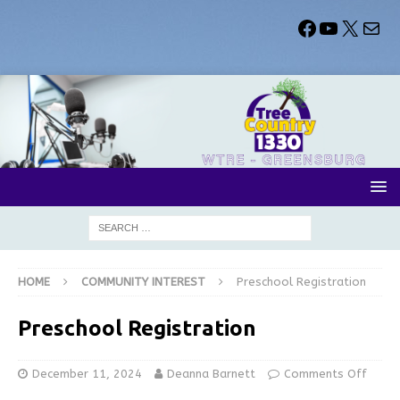
HOME
COMMUNITY INTEREST
Preschool Registration
Preschool Registration
December 11, 2024
Deanna Barnett
Comments Off