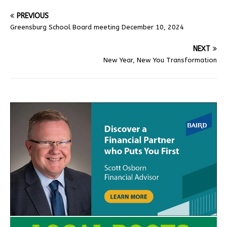
PREVIOUS
Greensburg School Board meeting December 10, 2024
NEXT
New Year, New You Transformation