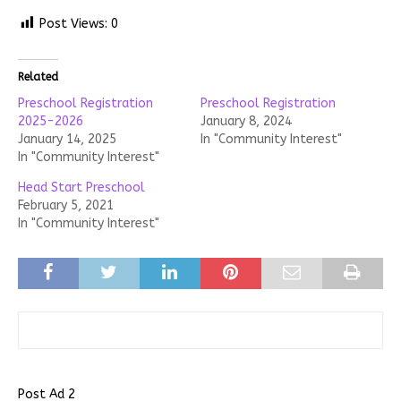
Post Views:
0
Related
Preschool Registration
Preschool Registration
2025-2026
January 8, 2024
January 14, 2025
In "Community Interest"
In "Community Interest"
Head Start Preschool
February 5, 2021
In "Community Interest"
Post Ad 2