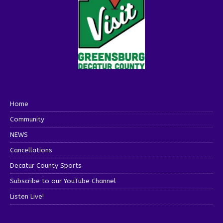
Home
Community
NEWS
Cancellations
Decatur County Sports
Subscribe to our YouTube Channel
Listen Live!