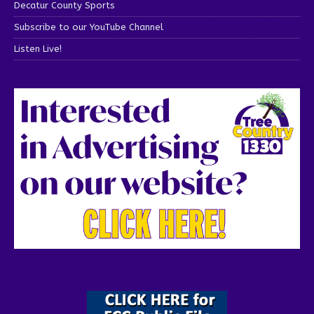
Decatur County Sports
Subscribe to our YouTube Channel
Listen Live!