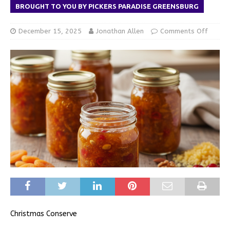
BROUGHT TO YOU BY PICKERS PARADISE GREENSBURG
December 15, 2025
Jonathan Allen
Comments Off
Christmas Conserve