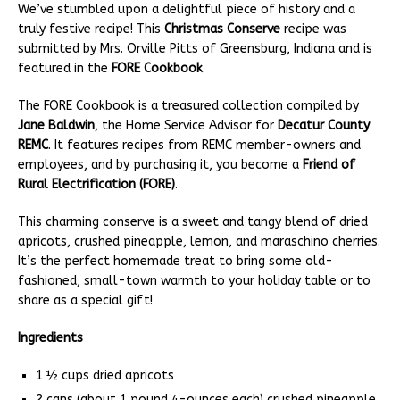
We’ve stumbled upon a delightful piece of history and a
truly festive recipe! This
Christmas Conserve
recipe was
submitted by Mrs. Orville Pitts of Greensburg, Indiana and is
featured in the
FORE Cookbook
.
The FORE Cookbook is a treasured collection compiled by
Jane Baldwin
, the Home Service Advisor for
Decatur County
REMC
. It features recipes from REMC member-owners and
employees, and by purchasing it, you become a
Friend of
Rural Electrification (FORE)
.
This charming conserve is a sweet and tangy blend of dried
apricots, crushed pineapple, lemon, and maraschino cherries.
It’s the perfect homemade treat to bring some old-
fashioned, small-town warmth to your holiday table or to
share as a special gift!
Ingredients
1 ½ cups dried apricots
2 cans (about 1 pound 4-ounces each) crushed pineapple