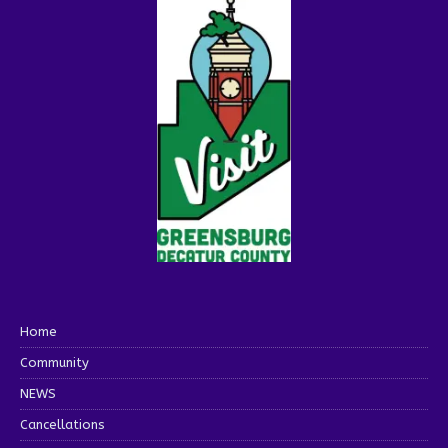
Home
Community
NEWS
Cancellations