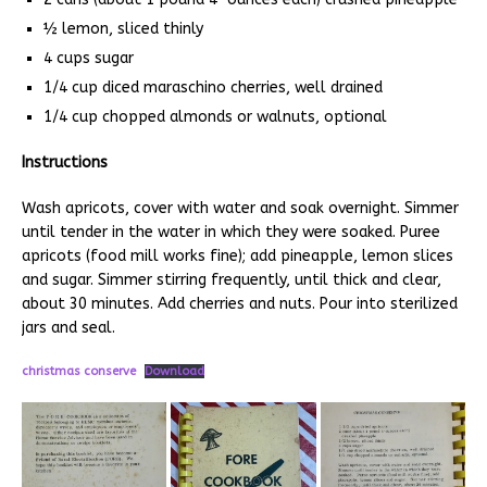
½ lemon, sliced thinly
4 cups sugar
1/4 cup diced maraschino cherries, well drained
1/4 cup chopped almonds or walnuts, optional
Instructions
Wash apricots, cover with water and soak overnight. Simmer
until tender in the water in which they were soaked. Puree
apricots (food mill works fine); add pineapple, lemon slices
and sugar. Simmer stirring frequently, until thick and clear,
about 30 minutes. Add cherries and nuts. Pour into sterilized
jars and seal.
christmas conserve
Download