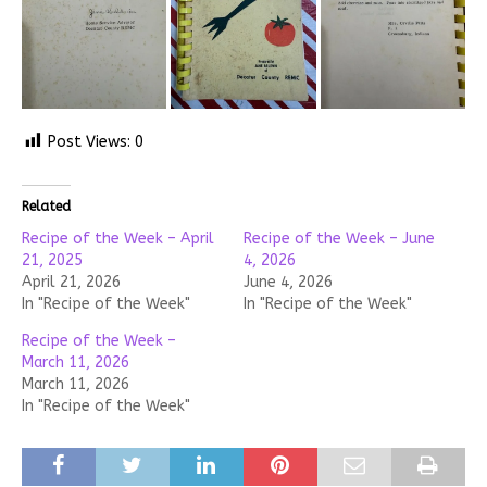
Post Views:
0
Related
Recipe of the Week – April
Recipe of the Week – June
21, 2025
4, 2026
April 21, 2026
June 4, 2026
In "Recipe of the Week"
In "Recipe of the Week"
Recipe of the Week –
March 11, 2026
March 11, 2026
In "Recipe of the Week"