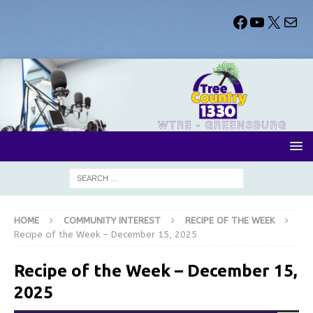
HOME
COMMUNITY INTEREST
RECIPE OF THE WEEK
Recipe of the Week – December 15, 2025
Recipe of the Week – December 15,
2025