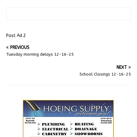
Post Ad 2
PREVIOUS
Tuesday morning delays 12-16-25
NEXT
School Closings 12-16-25