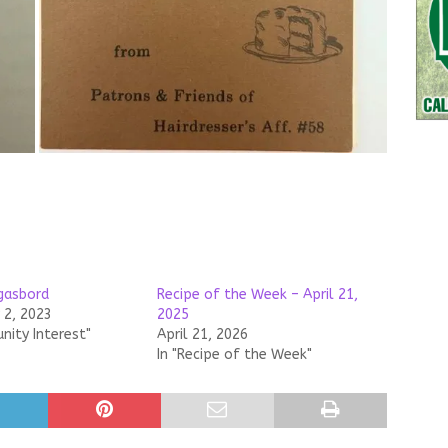
gasbord
Recipe of the Week – April 21,
2, 2023
2025
nity Interest"
April 21, 2026
In "Recipe of the Week"