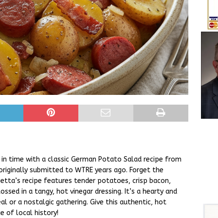
ck in time with a classic German Potato Salad recipe from
originally submitted to WTRE years ago. Forget the
etta’s recipe features tender potatoes, crisp bacon,
ossed in a tangy, hot vinegar dressing. It’s a hearty and
al or a nostalgic gathering. Give this authentic, hot
 of local history!