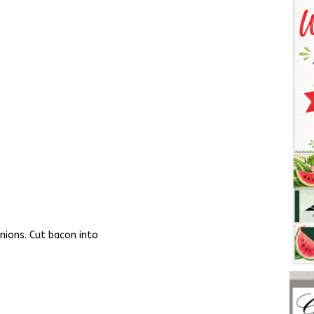
onions. Cut bacon into