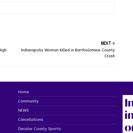
NEXT
High
Indianapolis Woman Killed in Bartholomew County
Crash
Home
Community
NEWS
Cancellations
Decatur County Sports