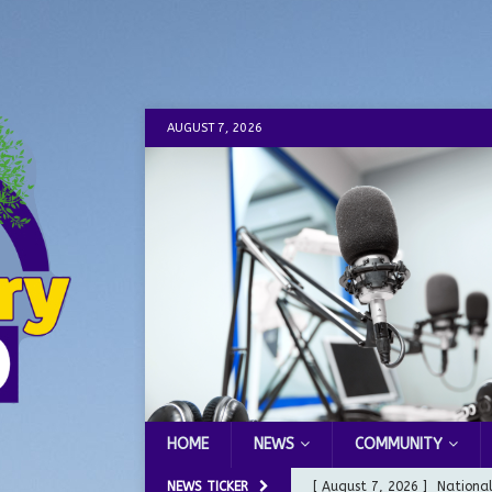
AUGUST 7, 2026
HOME
NEWS
COMMUNITY
NEWS TICKER
[ August 7, 2026 ]
Nationa