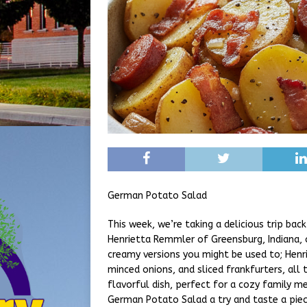
German Potato Salad
This week, we’re taking a delicious trip ba
Henrietta Remmler of Greensburg, Indiana, 
creamy versions you might be used to; Henri
minced onions, and sliced frankfurters, all t
flavorful dish, perfect for a cozy family me
German Potato Salad a try and taste a piece