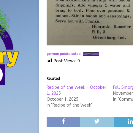
german potato salad
Download
Post Views:
0
Related
Recipe of the Week – October
Fall Smor
1, 2025
November 
October 1, 2025
In "Commu
In "Recipe of the Week"