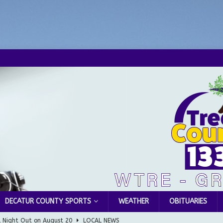
DECATUR COUNTY SPORTS
WEATHER
OBITUARIES
l Night Out on August 20
LOCAL NEWS