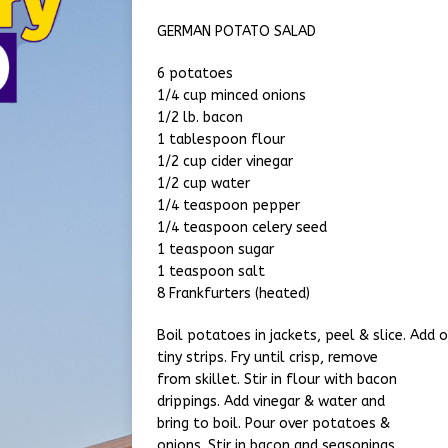
GERMAN POTATO SALAD
6 potatoes
1/4 cup minced onions
1/2 lb. bacon
1 tablespoon flour
1/2 cup cider vinegar
1/2 cup water
1/4 teaspoon pepper
1/4 teaspoon celery seed
1 teaspoon sugar
1 teaspoon salt
8 Frankfurters (heated)
Boil potatoes in jackets, peel & slice. Add 
tiny strips. Fry until crisp, remove
from skillet. Stir in flour with bacon
drippings. Add vinegar & water and
bring to boil. Pour over potatoes &
onions. Stir in bacon and seasonings.