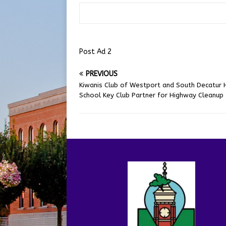
Post Ad 2
PREVIOUS
Kiwanis Club of Westport and South Decatur 
School Key Club Partner for Highway Cleanup