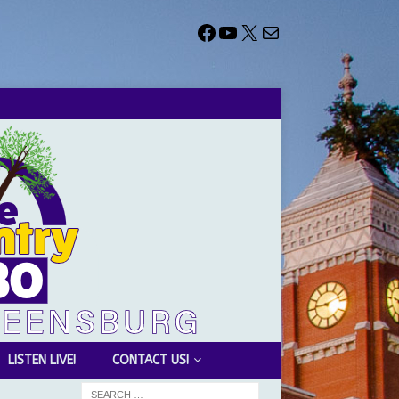
LISTEN LIVE!
CONTACT US!