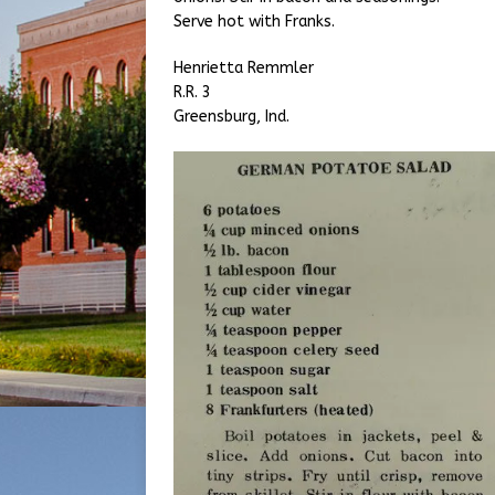
Serve hot with Franks.
Henrietta Remmler
R.R. 3
Greensburg, Ind.