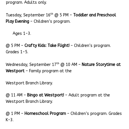
program. Adults only.
th
Tuesday, September 16
@ 5 PM –
Toddler and Preschool
Play Evening
– Children’s program.
Ages 1-3.
@ 5 PM –
Crafty Kids: Take Flight!
– Children’s program.
Grades 1-5.
th
Wednesday, September 17
@ 10 AM –
Nature Storytime at
Westport
– Family program at the
Westport Branch Library.
@ 11 AM –
Bingo at Westport!
– Adult program at the
Westport Branch Library.
@ 1 PM –
Homeschool Program
– Children’s program. Grades
K-3.