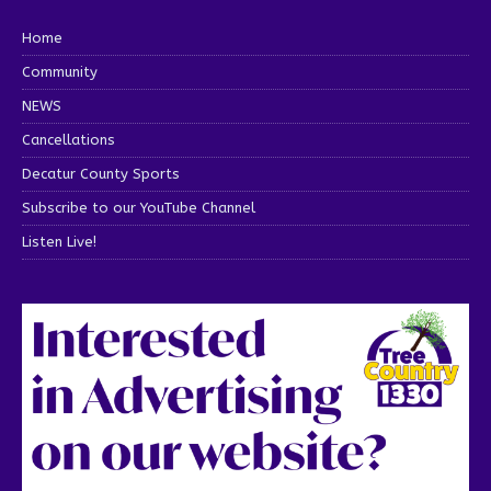
Home
Community
NEWS
Cancellations
Decatur County Sports
Subscribe to our YouTube Channel
Listen Live!