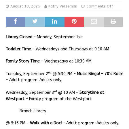
August 18, 2025
Kathy Verseman
Comments Off
Library Closed
– Monday, September 1st
Toddler Time
– Wednesdays and Thursdays at 9:30 AM
Family Story Time
– Wednesdays at 10:30 AM
nd
Tuesday, September 2
@ 5:30 PM –
Music Bingo! – 70’s Rock!
– Adult program. Adults only.
rd
Wednesday, September 3
@ 10 AM –
Storytime at
Westport
– Family program at the Westport
Branch Library.
@ 5:15 PM –
Walk with a Doc!
– Adult program. Adults only.