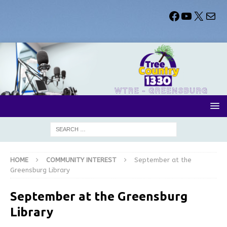
HOME
COMMUNITY INTEREST
September at the
Greensburg Library
September at the Greensburg
Library