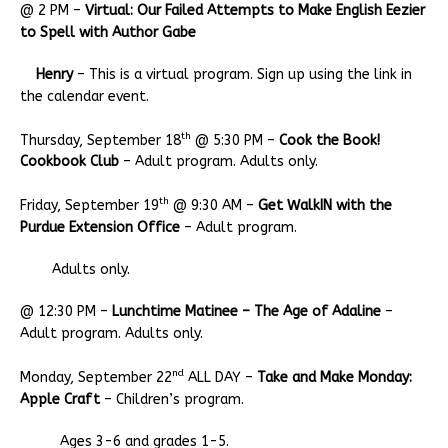
@ 2 PM –
Virtual: Our Failed Attempts to Make English Eezier
to Spell with Author Gabe
Henry
– This is a virtual program. Sign up using the link in
the calendar event.
th
Thursday, September 18
@ 5:30 PM –
Cook the Book!
Cookbook Club
– Adult program. Adults only.
th
Friday, September 19
@ 9:30 AM –
Get WalkIN with the
Purdue Extension Office
– Adult program.
Adults only.
@ 12:30 PM –
Lunchtime Matinee – The Age of Adaline
–
Adult program. Adults only.
nd
Monday, September 22
ALL DAY –
Take and Make Monday:
Apple Craft
– Children’s program.
Ages 3-6 and grades 1-5.