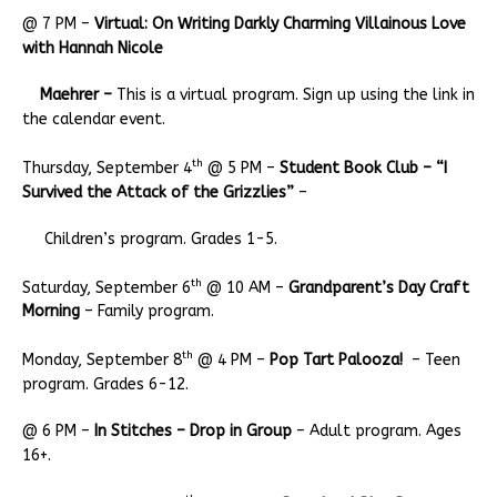
@ 7 PM –
Virtual: On Writing Darkly Charming Villainous Love
with Hannah Nicole
Maehrer –
This is a virtual program. Sign up using the link in
the calendar event.
th
Thursday, September 4
@ 5 PM –
Student Book Club – “I
Survived the Attack of the Grizzlies”
–
Children’s program. Grades 1-5.
th
Saturday, September 6
@ 10 AM –
Grandparent’s Day Craft
Morning
– Family program.
th
Monday, September 8
@ 4 PM –
Pop Tart Palooza!
– Teen
program. Grades 6-12.
@ 6 PM –
In Stitches – Drop in Group
– Adult program. Ages
16+.