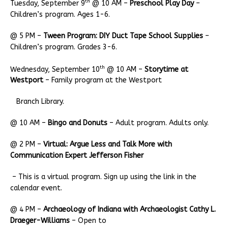
th
Tuesday, September 9
@ 10 AM –
Preschool Play Day
–
Children’s program. Ages 1-6.
@ 5 PM –
Tween Program: DIY Duct Tape School Supplies
–
Children’s program. Grades 3-6.
th
Wednesday, September 10
@ 10 AM –
Storytime at
Westport
– Family program at the Westport
Branch Library.
@ 10 AM –
Bingo and Donuts
– Adult program. Adults only.
@ 2 PM –
Virtual: Argue Less and Talk More with
Communication Expert Jefferson Fisher
– This is a virtual program. Sign up using the link in the
calendar event.
@ 4 PM –
Archaeology of Indiana with Archaeologist Cathy L.
Draeger-Williams
– Open to