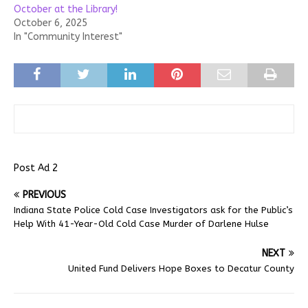
October at the Library!
October 6, 2025
In "Community Interest"
Post Ad 2
PREVIOUS
Indiana State Police Cold Case Investigators ask for the Public’s
Help With 41-Year-Old Cold Case Murder of Darlene Hulse
NEXT
United Fund Delivers Hope Boxes to Decatur County