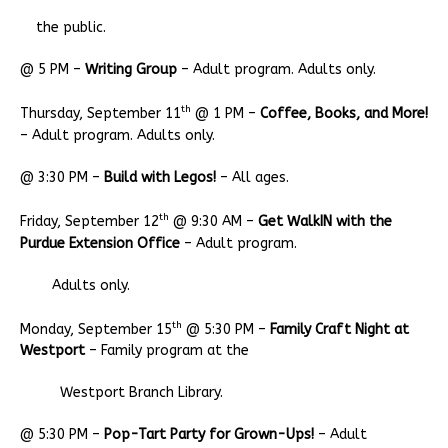
the public.
@ 5 PM –
Writing Group
– Adult program. Adults only.
th
Thursday, September 11
@ 1 PM –
Coffee, Books, and More!
– Adult program. Adults only.
@ 3:30 PM –
Build with Legos!
– All ages.
th
Friday, September 12
@ 9:30 AM –
Get WalkIN with the
Purdue Extension Office
– Adult program.
Adults only.
th
Monday, September 15
@ 5:30 PM –
Family Craft Night at
Westport
– Family program at the
Westport Branch Library.
@ 5:30 PM –
Pop-Tart Party for Grown-Ups!
– Adult