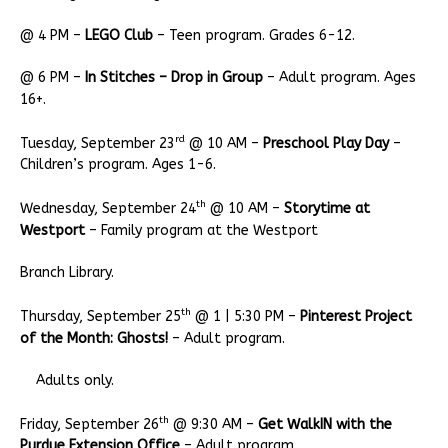
@ 4 PM –
LEGO Club
– Teen program. Grades 6-12.
@ 6 PM –
In Stitches – Drop in Group
– Adult program. Ages
16+.
rd
Tuesday, September 23
@ 10 AM –
Preschool Play Day
–
Children’s program. Ages 1-6.
th
Wednesday, September 24
@ 10 AM –
Storytime at
Westport
– Family program at the Westport
Branch Library.
th
Thursday, September 25
@ 1 | 5:30 PM –
Pinterest Project
of the Month: Ghosts!
– Adult program.
Adults only.
th
Friday, September 26
@ 9:30 AM –
Get WalkIN with the
Purdue Extension Office
– Adult program.