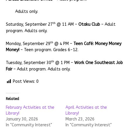
Adults only.
th
Saturday, September 27
@ 11 AM –
Otaku Club
– Adult
program. Adults only.
th
Monday, September 29
@ 4 PM –
Teen Café: Money Money
Money!
– Teen program. Grades 6-12.
th
Tuesday, September 30
@ 1 PM –
Work One Southeast Job
Fair
– Adult program. Adults only.
Post Views:
0
Related
February Activities at the
April Activities at the
Library!
Library!
January 30, 2026
March 23, 2026
In "Community Interest"
In "Community Interest"