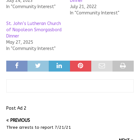
July 24, 2023
Dinner
In "Community Interest"
July 21, 2022
In "Community Interest"
St. John’s Lutheran Church
of Napoleon Smorgasbord
Dinner
May 27, 2025
In "Community Interest"
Post Ad 2
PREVIOUS
Three arrests to report 7/21/21