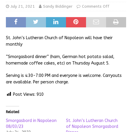
July 21, 2021
Sandy Biddinger
Comments Off
St. John’s Lutheran Church of Napoleon will have their
monthly
“Smorgasbord dinner” (ham, German hot potato salad,
homemade coffee cakes, etc) on Thursday August 5.
Serving is 4:30-7:00 PM and everyone is welcome. Carryouts
are available. Per person charge.
Post Views:
910
Related
Smorgasbord in Napoleon
St. John’s Lutheran Church
08/03/23
of Napoleon Smorgasbord