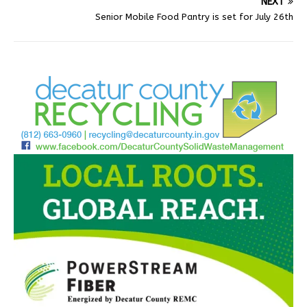
NEXT
Senior Mobile Food Pantry is set for July 26th