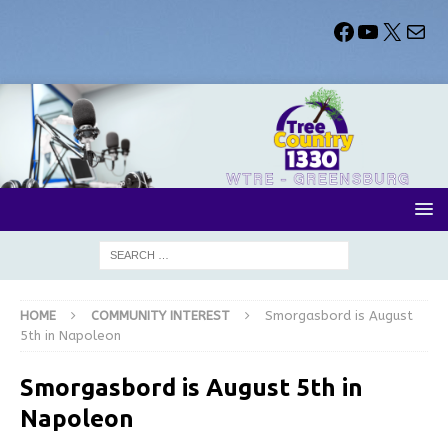
HOME
COMMUNITY INTEREST
Smorgasbord is August
5th in Napoleon
Smorgasbord is August 5th in
Napoleon