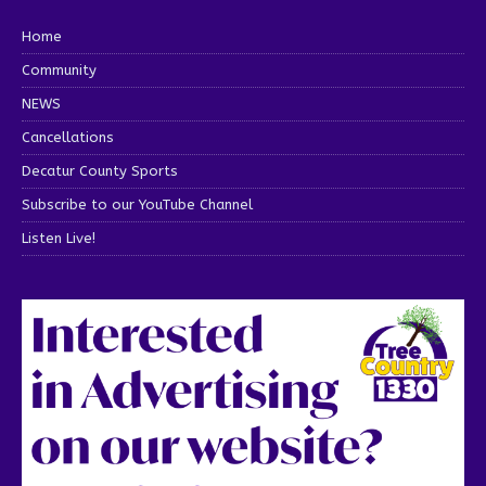
Home
Community
NEWS
Cancellations
Decatur County Sports
Subscribe to our YouTube Channel
Listen Live!