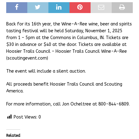
Back for its 16th year, the Wine-A-Ree wine, beer and spirits
tasting festival will be held Saturday, November 1, 2025
from 1 – 5pm at the Commons in Columbus, IN. Tickets are
$30 in advance or $40 at the door. Tickets are available at
Hoosier Trails Council – Hoosier Trails Council Wine-A-Ree
(scoutingevent.com)
The event will include a silent auction.
All proceeds benefit Hoosier Trails Council and Scouting
America.
For more information, call Jon Ocheltree at 800-844-6809.
Post Views:
0
Related