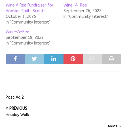
Wine A Ree Fundraiser for
Wine-A-Ree
Hoosier Trails Scouts
September 26, 2022
October 1, 2025
In "Community Interest"
In "Community Interest"
Wine-A-Ree
September 19, 2023
In "Community Interest"
Post Ad 2
PREVIOUS
Holiday Walk
NEXT