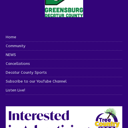
Home
Community
NEWS
Cancellations
Decatur County Sports
Subscribe to our YouTube Channel
Listen Live!