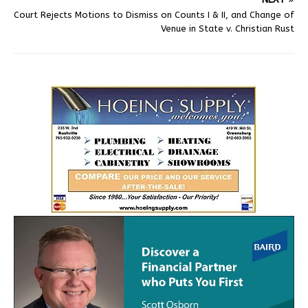
Court Rejects Motions to Dismiss on Counts I & II, and Change of
Venue in State v. Christian Rust