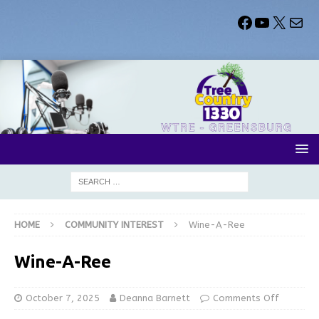
HOME
COMMUNITY INTEREST
Wine-A-Ree
Wine-A-Ree
October 7, 2025
Deanna Barnett
Comments Off