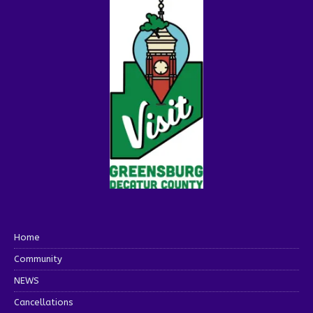
Home
Community
NEWS
Cancellations