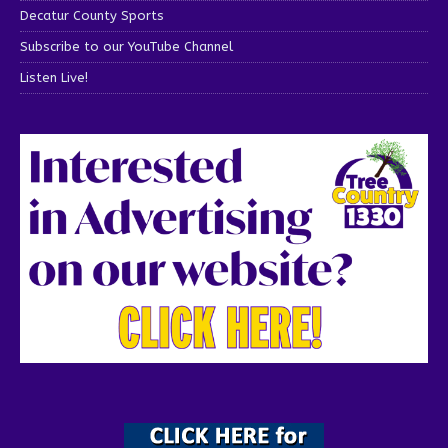
Decatur County Sports
Subscribe to our YouTube Channel
Listen Live!