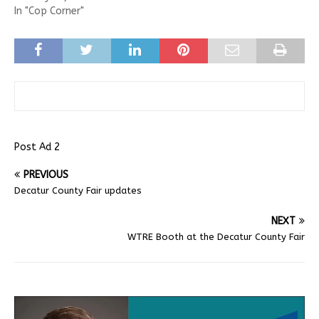
In "Cop Corner"
Post Ad 2
PREVIOUS
Decatur County Fair updates
NEXT
WTRE Booth at the Decatur County Fair