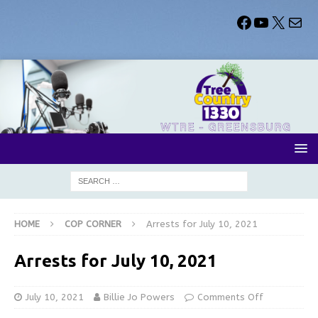
HOME
COP CORNER
Arrests for July 10, 2021
Arrests for July 10, 2021
July 10, 2021
Billie Jo Powers
Comments Off