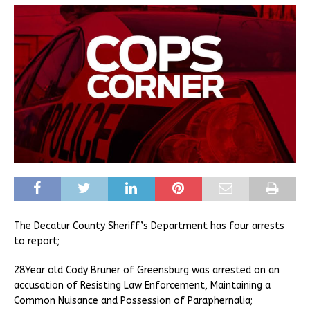
The Decatur County Sheriff’s Department has four arrests
to report;
28Year old Cody Bruner of Greensburg was arrested on an
accusation of Resisting Law Enforcement, Maintaining a
Common Nuisance and Possession of Paraphernalia;