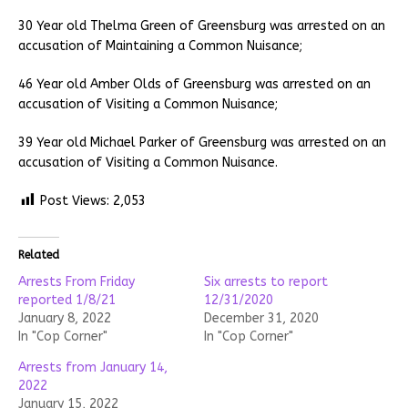
30 Year old Thelma Green of Greensburg was arrested on an
accusation of Maintaining a Common Nuisance;
46 Year old Amber Olds of Greensburg was arrested on an
accusation of Visiting a Common Nuisance;
39 Year old Michael Parker of Greensburg was arrested on an
accusation of Visiting a Common Nuisance.
Post Views:
2,053
Related
Arrests From Friday
Six arrests to report
reported 1/8/21
12/31/2020
January 8, 2022
December 31, 2020
In "Cop Corner"
In "Cop Corner"
Arrests from January 14,
2022
January 15, 2022