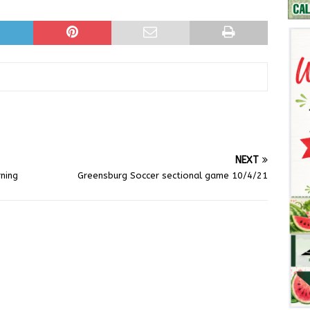
NEXT
ning
Greensburg Soccer sectional game 10/4/21