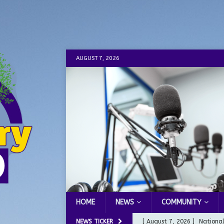
AUGUST 7, 2026
HOME
NEWS
COMMUNITY
NEWS TICKER
[ August 7, 2026 ]
Nationa