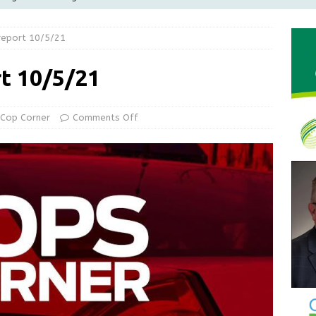
Greensburg releases statement regarding temporary closure of
report 10/5/21
 Braun Declares New Energy Emergency, Allows Major Savings
rt 10/5/21
ilies
LOCAL NEWS
ur Garage Sale info with us!
GARAGE SALES!
Cop Corner
Comments Off
State Police Commercial Vehicle Enforcement Division Statistics
NEWS