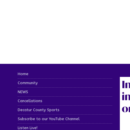
Home
Community
NEWS
Cancellations
Decatur County Sports
Subscribe to our YouTube Channel
Listen Live!