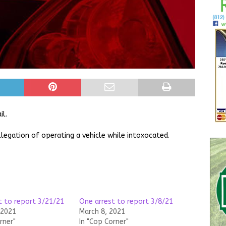
il.
legation of operating a vehicle while intoxocated.
t to report 3/21/21
One arrest to report 3/8/21
 2021
March 8, 2021
rner"
In "Cop Corner"