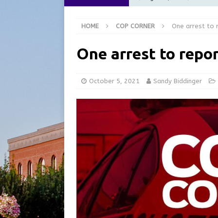
[ August 6, 2026 ]
City of 
HOME
COP CORNER
One arrest to 
GFD
LOCAL NEWS
[ August 6, 2026 ]
Governor
One arrest to repo
at the Pump for Hoosier Fam
[ August 5, 2026 ]
Share yo
October 5, 2021
Sandy Biddinger
[ August 7, 2026 ]
Indiana 
for July 2026
REGIONAL 