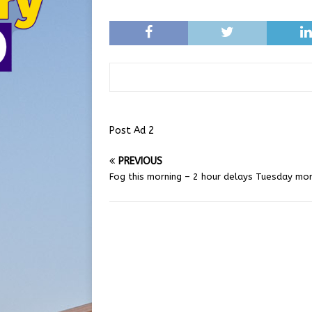
Post Ad 2
PREVIOUS
Fog this morning – 2 hour delays Tuesday mor