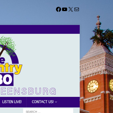
LISTEN LIVE!
CONTACT US!