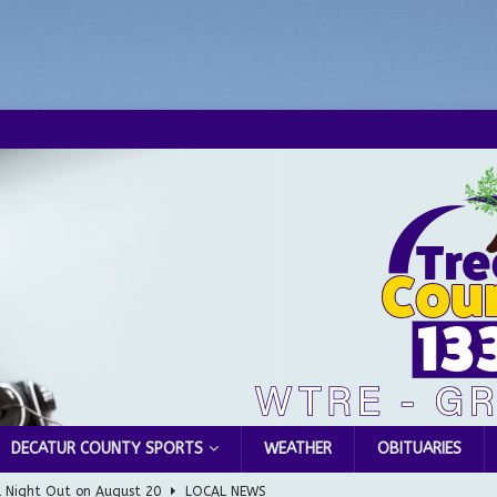
DECATUR COUNTY SPORTS
WEATHER
OBITUARIES
l Night Out on August 20
LOCAL NEWS