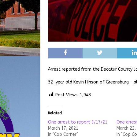
Arrest reported from the Decatur County Ja
52-year old Kevin Hinson of Greensburg – al
Post Views:
1,948
Related
One arrest to report 3/17/21
One arres
March 17, 2021
March 22,
In "Cop Corner"
In "Cop Co