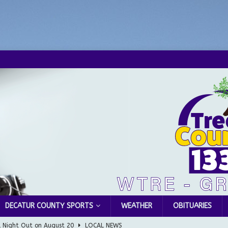
DECATUR COUNTY SPORTS
WEATHER
OBITUARIES
l Night Out on August 20
LOCAL NEWS