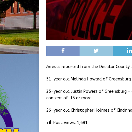
Arrests reported from the Decatur County J
51-year old Melinda Howard of Greensburg 
35-year old Justin Powers of Greensburg – 
content of .15 or more.
26-year old Christopher Holmes of Cincinna
Post Views:
1,691