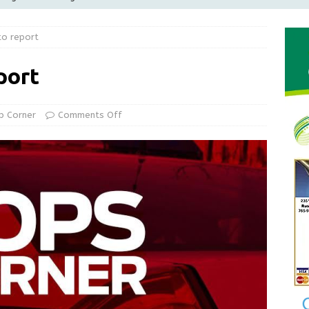
Greensburg releases statement regarding temporary closure of
to report
 Braun Declares New Energy Emergency, Allows Major Savings
port
ilies
LOCAL NEWS
ur Garage Sale info with us!
GARAGE SALES!
p Corner
Comments Off
State Police Commercial Vehicle Enforcement Division Statistics
NEWS