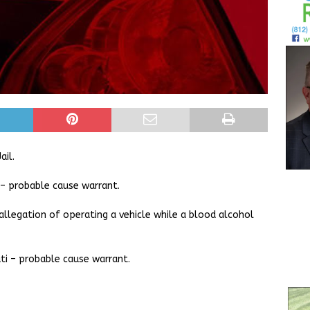
ail.
– probable cause warrant.
allegation of operating a vehicle while a blood alcohol
ti – probable cause warrant.