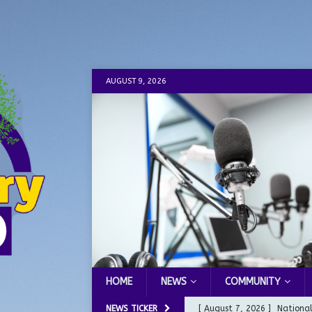
AUGUST 9, 2026
HOME
NEWS
COMMUNITY
NEWS TICKER
[ August 7, 2026 ]
Nationa