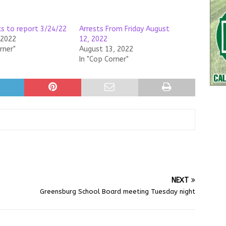
ts to report 3/24/22
Arrests From Friday August
 2022
12, 2022
rner"
August 13, 2022
In "Cop Corner"
NEXT
Greensburg School Board meeting Tuesday night