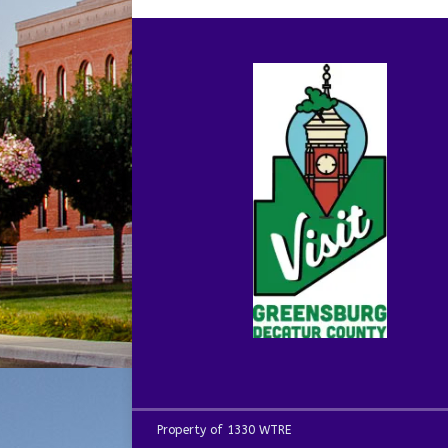
Property of 1330 WTRE