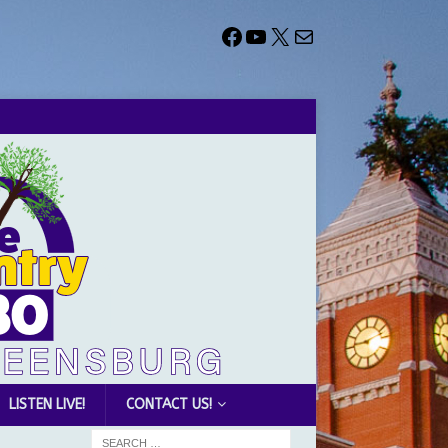
LISTEN LIVE!
CONTACT US!