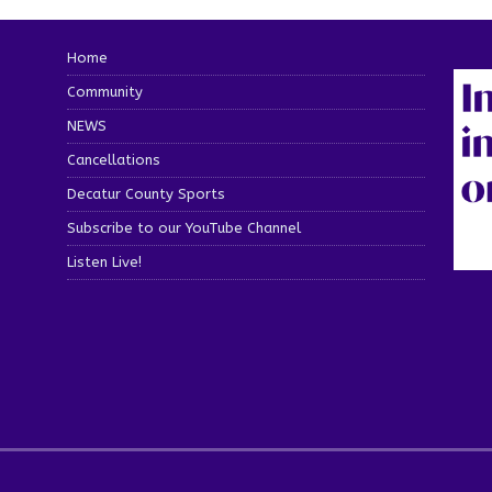
Home
Community
NEWS
Cancellations
Decatur County Sports
Subscribe to our YouTube Channel
Listen Live!