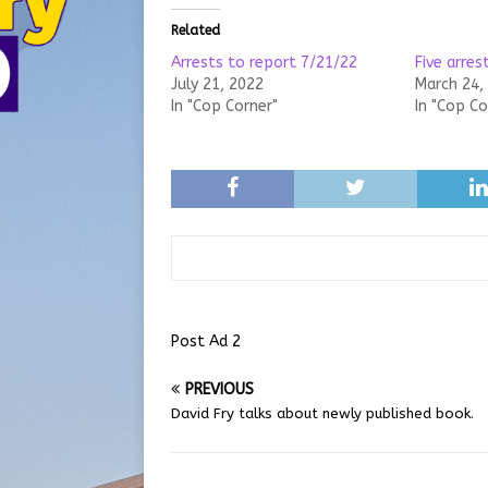
Related
Arrests to report 7/21/22
Five arres
July 21, 2022
March 24,
In "Cop Corner"
In "Cop Co
Post Ad 2
PREVIOUS
David Fry talks about newly published book.