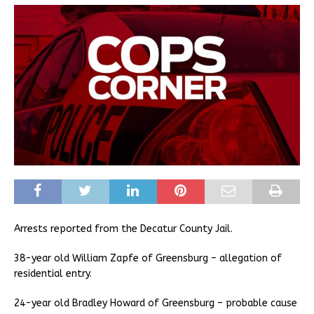
Arrests reported from the Decatur County Jail.
38-year old William Zapfe of Greensburg – allegation of
residential entry.
24-year old Bradley Howard of Greensburg – probable cause