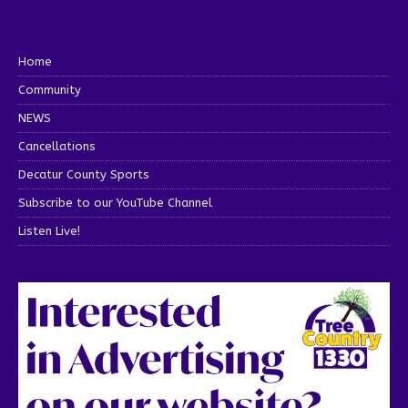
Home
Community
NEWS
Cancellations
Decatur County Sports
Subscribe to our YouTube Channel
Listen Live!