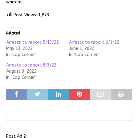
warrant.
Post Views:
1,873
Related
Arrests to report 5/13/22
Arrests to report 6/1/22
May 13, 2022
June 1, 2022
In "Cop Corner"
In "Cop Corner"
Arrests to report 8/3/22
August 3, 2022
In "Cop Corner"
Post Ad 2