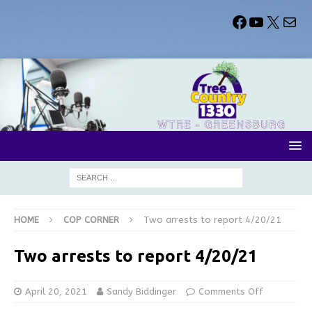
HOME
COP CORNER
Two arrests to report 4/20/21
Two arrests to report 4/20/21
April 20, 2021
Sandy Biddinger
Comments Off