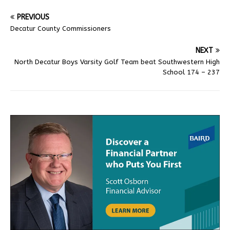
PREVIOUS
Decatur County Commissioners
NEXT
North Decatur Boys Varsity Golf Team beat Southwestern High
School 174 – 237