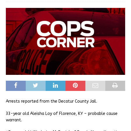
Arrests reported from the Decatur County Jail.
33-year old Aleisha Loy of Florence, KY – probable cause
warrant.