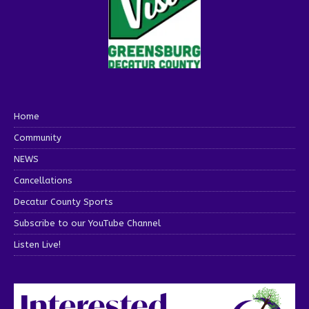
Home
Community
NEWS
Cancellations
Decatur County Sports
Subscribe to our YouTube Channel
Listen Live!