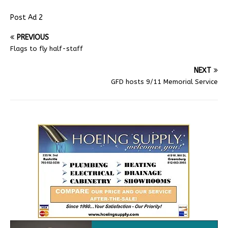
Post Ad 2
PREVIOUS
Flags to fly half-staff
NEXT
GFD hosts 9/11 Memorial Service