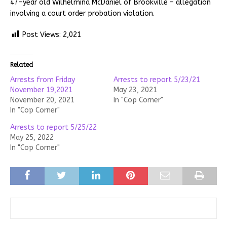
47-year old Wilhelmina McDaniel of Brookville – allegation
involving a court order probation violation.
Post Views:
2,021
Related
Arrests from Friday
Arrests to report 5/23/21
November 19,2021
May 23, 2021
November 20, 2021
In "Cop Corner"
In "Cop Corner"
Arrests to report 5/25/22
May 25, 2022
In "Cop Corner"