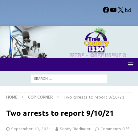
HOME
COP CORNER
Two arrests to report 9/10/21
Two arrests to report 9/10/21
September 10, 2021
Sandy Biddinger
Comments Off