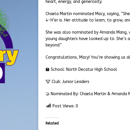
heart, energy, and generosity.
Chaela Martin nominated Macy, saying, “She
4-H’er is. Her attitude to learn, to grow, and
She was also nominated by Amanda Mang, w
young daughters have looked up to. She’s a
beyond.”
Congratulations, Macy! You’re showing us al
🏫 School: North Decatur High School
🐮 Club: Junior Leaders
🤝 Nominated By: Chaela Martin & Amanda 
Post Views:
0
Related