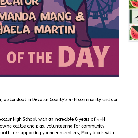
er, a standout in Decatur County’s 4-H community and our
catur High School with an incredible 8 years of 4-H
howing cattle and pigs, volunteering for community
 booth, or supporting younger members, Macy leads with