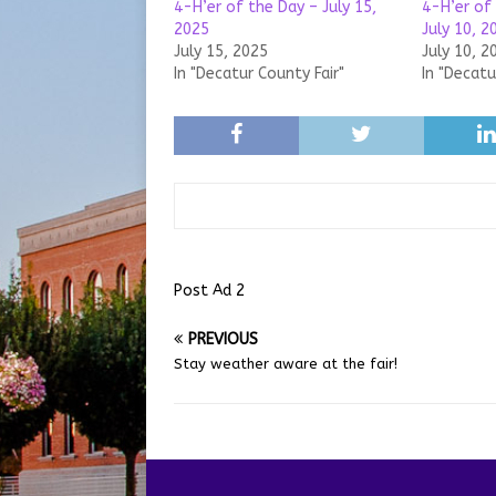
4-H’er of the Day – July 15,
4-H’er of
2025
July 10, 2
July 15, 2025
July 10, 2
In "Decatur County Fair"
In "Decatu
Post Ad 2
PREVIOUS
Stay weather aware at the fair!