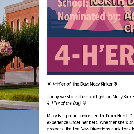
🌟
4-H’er of the Day: Macy Kinker
🌟
Today we shine the spotlight on Macy Kink
4-H’er of the Day
! 💚
Macy is a proud Junior Leader from North De
experience under her belt. Whether she’s s
projects like the New Directions dunk tank