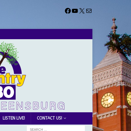
LISTEN LIVE!
CONTACT US!