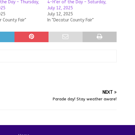
 the Day – Thursday,
4-H’er of the Day – Saturday,
025
July 12, 2025
025
July 12, 2025
r County Fair"
In "Decatur County Fair"
NEXT
Parade day! Stay weather aware!