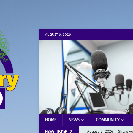
AUGUST 6, 2026
HOME
NEWS
COMMUNITY
NEWS TICKER
[ August 5, 2026 ]
City of 