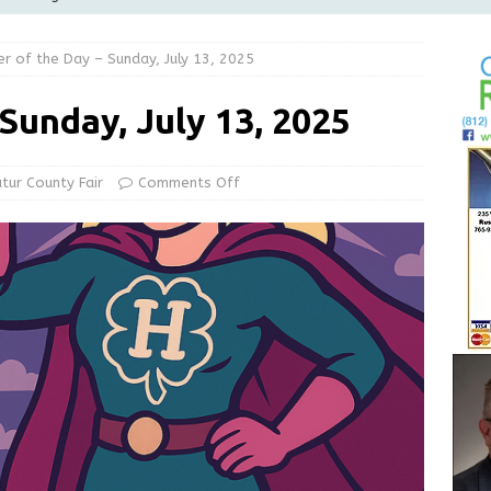
LOCAL NEWS
er of the Day – Sunday, July 13, 2025
d Award to Great Community Resource: Pet Pit Stops Are Here
 Sunday, July 13, 2025
le Man Arrested for Possession of Child Sexual Abuse Material
tur County Fair
Comments Off
 Braun Declares New Energy Emergency, Allows Major Savings
ilies
LOCAL NEWS
ur Garage Sale info with us!
GARAGE SALES!