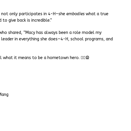
 not only participates in 4-H—she
embodies
what a true
 to give back is incredible.”
ho shared, “Macy has always been a role model my
 leader in everything she does—4-H, school programs, and
l what it means to be a hometown hero. 🦸‍♀️🎡
Mang