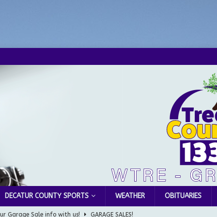
DECATUR COUNTY SPORTS
WEATHER
OBITUARIES
Greensburg Water Board, Airport Board, BZA, and Plan