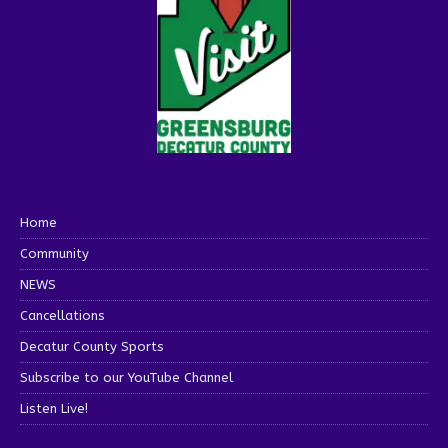
Home
Community
NEWS
Cancellations
Decatur County Sports
Subscribe to our YouTube Channel
Listen Live!