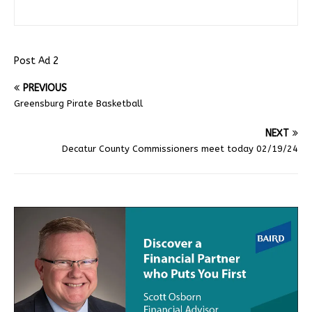
Post Ad 2
PREVIOUS
Greensburg Pirate Basketball
NEXT
Decatur County Commissioners meet today 02/19/24