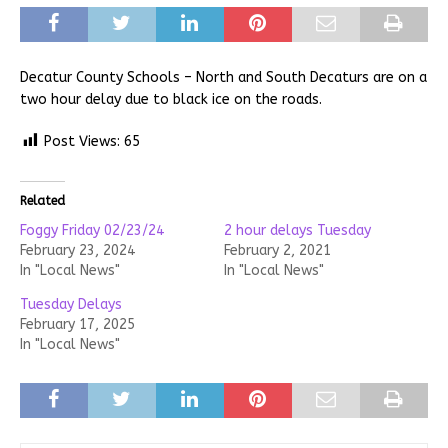
Decatur County Schools – North and South Decaturs are on a
two hour delay due to black ice on the roads.
Post Views:
65
Related
Foggy Friday 02/23/24
2 hour delays Tuesday
February 23, 2024
February 2, 2021
In "Local News"
In "Local News"
Tuesday Delays
February 17, 2025
In "Local News"