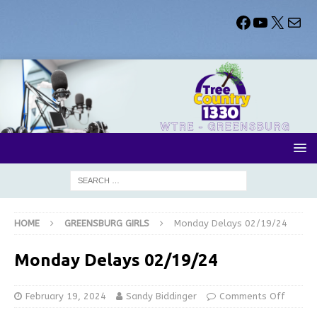
HOME
GREENSBURG GIRLS
Monday Delays 02/19/24
Monday Delays 02/19/24
February 19, 2024
Sandy Biddinger
Comments Off