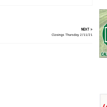
NEXT
Closings Thursday 2/11/21