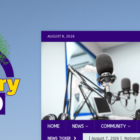
AUGUST 8, 2026
HOME
NEWS
COMMUNITY
NEWS TICKER
[ August 7, 2026 ]
Nationa