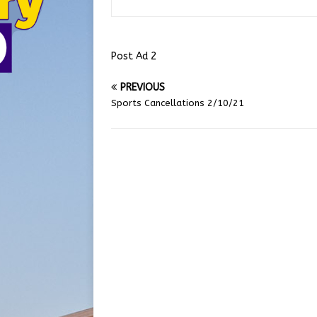
Post Ad 2
PREVIOUS
Sports Cancellations 2/10/21