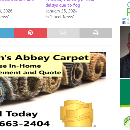
delays due to fog
8, 2026
January 25, 2024
News"
In "Local News"