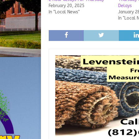
February 20, 2025
Delays
In "Local News"
January 2
In "Local 