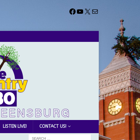
LISTEN LIVE!
CONTACT US!