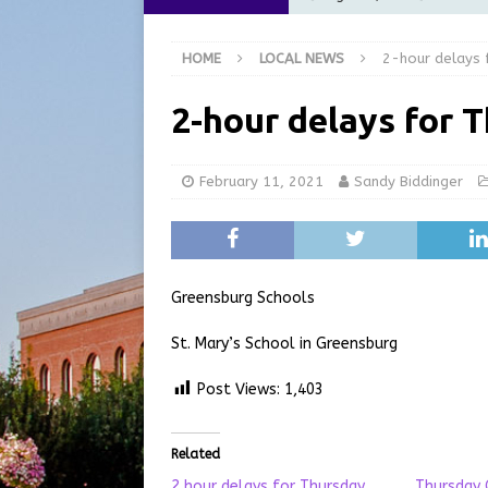
[ August 6, 2026 ]
City of 
HOME
LOCAL NEWS
2-hour delays 
GFD
LOCAL NEWS
[ August 6, 2026 ]
Governor
2-hour delays for 
at the Pump for Hoosier Fam
[ August 5, 2026 ]
Share yo
February 11, 2021
Sandy Biddinger
[ August 7, 2026 ]
Indiana 
for July 2026
REGIONAL 
Greensburg Schools
St. Mary’s School in Greensburg
Post Views:
1,403
Related
2 hour delays for Thursday
Thursday 