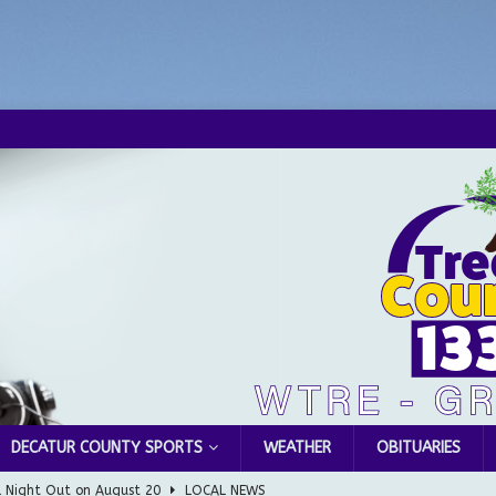
DECATUR COUNTY SPORTS
WEATHER
OBITUARIES
l Night Out on August 20
LOCAL NEWS