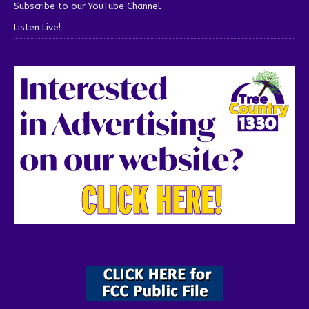
Subscribe to our YouTube Channel
Listen Live!