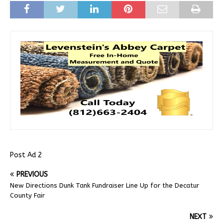
Post Ad 2
PREVIOUS
New Directions Dunk Tank Fundraiser Line Up for the Decatur
County Fair
NEXT