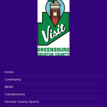
Home
Community
NEWS
Cancellations
Decatur County Sports