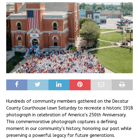
Hundreds of community members gathered on the Decatur
County Courthouse lawn Saturday to recreate a historic 1918
photograph in celebration of America’s 250th Anniversary.
This commemorative photograph captures a defining
moment in our community’s history, honoring our past while
preserving a powerful legacy for future generations.