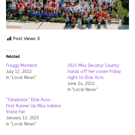
Post Views:
0
Related
Froggy Moment
2021 Miss Decatur County
July 12, 2022
hands off her crown Friday
In "Local News"
night to Ellie Acra
June 24, 2022
In "Local News"
“Celebrate” Ellie Acra-
First Runner Up Miss Indiana
State Fair
January 13, 2023
In "Local News"