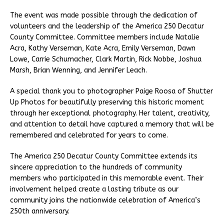
The event was made possible through the dedication of
volunteers and the leadership of the America 250 Decatur
County Committee. Committee members include Natalie
Acra, Kathy Verseman, Kate Acra, Emily Verseman, Dawn
Lowe, Carrie Schumacher, Clark Martin, Rick Nobbe, Joshua
Marsh, Brian Wenning, and Jennifer Leach.
A special thank you to photographer Paige Roosa of Shutter
Up Photos for beautifully preserving this historic moment
through her exceptional photography. Her talent, creativity,
and attention to detail have captured a memory that will be
remembered and celebrated for years to come.
The America 250 Decatur County Committee extends its
sincere appreciation to the hundreds of community
members who participated in this memorable event. Their
involvement helped create a lasting tribute as our
community joins the nationwide celebration of America’s
250th anniversary.