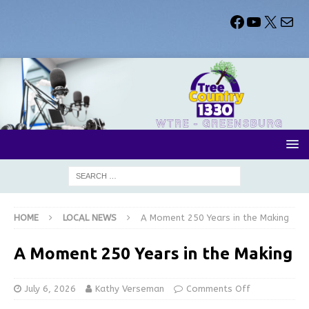
HOME
LOCAL NEWS
A Moment 250 Years in the Making
A Moment 250 Years in the Making
July 6, 2026
Kathy Verseman
Comments Off