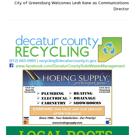
City of Greensburg Welcomes Leah Kane as Communications
Director