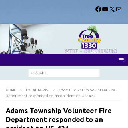
HOME
LOCAL NEWS
Adams Township Volunteer Fire
Department responded to an accident on US-421
Adams Township Volunteer Fire
Department responded to an