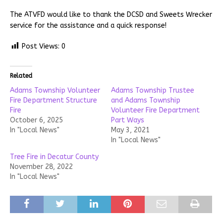
The ATVFD would like to thank the DCSD and Sweets Wrecker
service for the assistance and a quick response!
Post Views:
0
Related
Adams Township Volunteer
Adams Township Trustee
Fire Department Structure
and Adams Township
Fire
Volunteer Fire Department
October 6, 2025
Part Ways
In "Local News"
May 3, 2021
In "Local News"
Tree Fire in Decatur County
November 28, 2022
In "Local News"