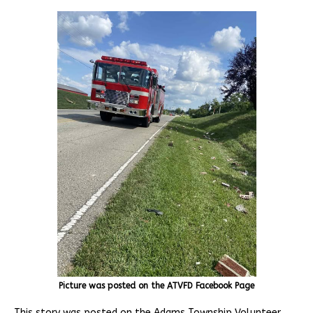
Picture was posted on the ATVFD Facebook Page
This story was posted on the Adams Township Volunteer