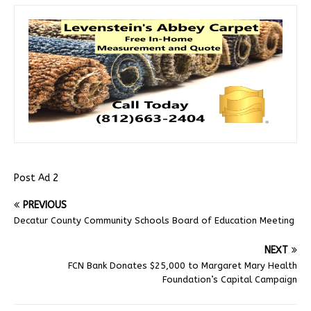
Post Ad 2
PREVIOUS
Decatur County Community Schools Board of Education Meeting
NEXT
FCN Bank Donates $25,000 to Margaret Mary Health
Foundation’s Capital Campaign