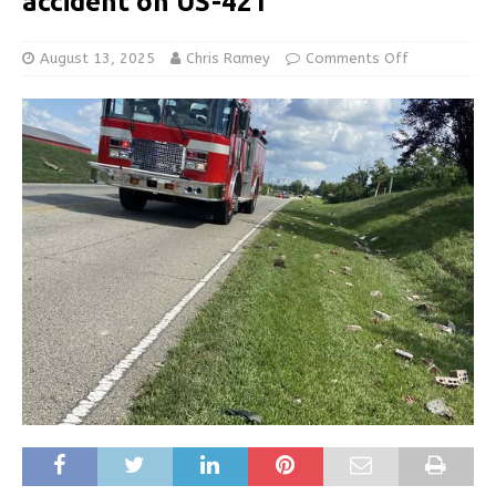
accident on US-421
August 13, 2025
Chris Ramey
Comments Off