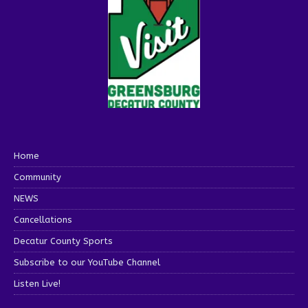
Home
Community
NEWS
Cancellations
Decatur County Sports
Subscribe to our YouTube Channel
Listen Live!