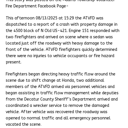
Fire Department Facebook Page-
This afternoon 08/13/2025 at 15:29 the ATVFD was
dispatched to a report of a crash with property damage in
the 4500 block of N Old US-421. Engine 151 responded with
two firefighters and arrived on scene where a sedan was
located just off the roadway with heavy damage to the
front of the vehicle. ATVFD firefighters quickly determined
there were no injuries to vehicle occupants or fire hazard
present.
Firefighters began directing heavy traffic flow around the
scene due to shift change at Honda, two additional
members of the ATVFD arrived via personnel vehicles and
began assisting in traffic flow management while deputies
from the Decatur County Sheriff’s Department arrived and
coordinated a wrecker service to remove the damaged
vehicle. After vehicle was recovered the roadway was
opened to normal traffic and all emergency personnel
vacated the scene.