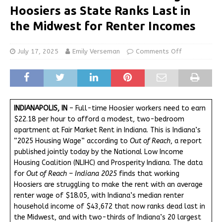
Hoosiers as State Ranks Last in
the Midwest for Renter Incomes
July 17, 2025
Emily Verseman
Comments Off
INDIANAPOLIS, IN
– Full-time Hoosier workers need to earn
$22.18 per hour to afford a modest, two-bedroom
apartment at Fair Market Rent in Indiana. This is Indiana’s
“2025 Housing Wage” according to
Out of Reach
, a report
published jointly today by the National Low Income
Housing Coalition (NLIHC) and Prosperity Indiana. The data
for
Out of Reach – Indiana 2025
finds that working
Hoosiers are struggling to make the rent with an average
renter wage of $18.05, with Indiana’s median renter
household income of $43,672 that now ranks dead last in
the Midwest, and with two-thirds of Indiana’s 20 largest