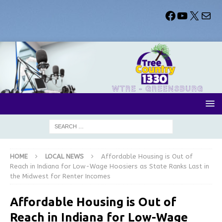
HOME
LOCAL NEWS
Affordable Housing is Out of
Reach in Indiana for Low-Wage Hoosiers as State Ranks Last in
the Midwest for Renter Incomes
Affordable Housing is Out of
Reach in Indiana for Low-Wage