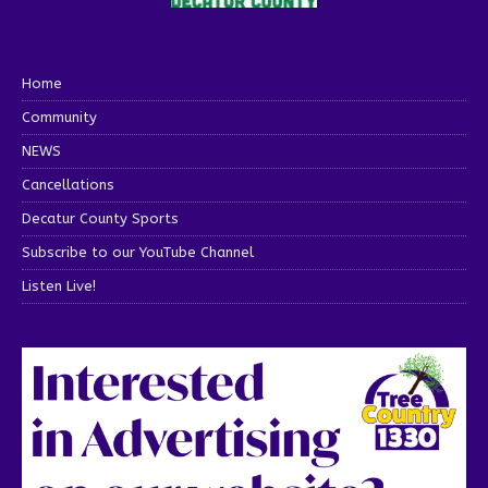
Home
Community
NEWS
Cancellations
Decatur County Sports
Subscribe to our YouTube Channel
Listen Live!