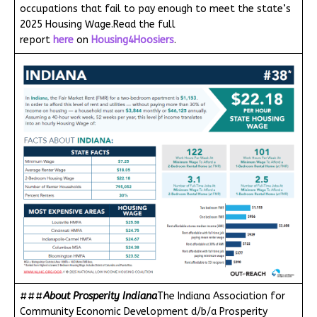
occupations that fail to pay enough to meet the state’s
2025 Housing Wage.Read the full
report
here
on
Housing4Hoosiers
.
###
About Prosperity Indiana
The Indiana Association for
Community Economic Development d/b/a Prosperity