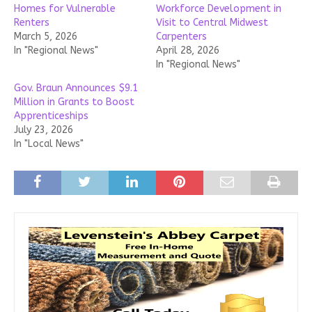
Homes for Vulnerable
Workforce Development in
Renters
Visit to Central Midwest
March 5, 2026
Carpenters
In "Regional News"
April 28, 2026
In "Regional News"
Gov. Braun Announces $9.1
Million in Grants to Boost
Apprenticeships
July 23, 2026
In "Local News"