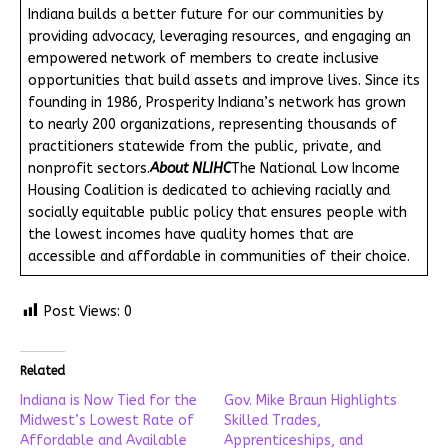
Indiana builds a better future for our communities by
providing advocacy, leveraging resources, and engaging an
empowered network of members to create inclusive
opportunities that build assets and improve lives. Since its
founding in 1986, Prosperity Indiana’s network has grown
to nearly 200 organizations, representing thousands of
practitioners statewide from the public, private, and
nonprofit sectors.
About NLIHC
The National Low Income
Housing Coalition is dedicated to achieving racially and
socially equitable public policy that ensures people with
the lowest incomes have quality homes that are
accessible and affordable in communities of their choice.
Post Views:
0
Related
Indiana is Now Tied for the
Gov. Mike Braun Highlights
Midwest’s Lowest Rate of
Skilled Trades,
Affordable and Available
Apprenticeships, and