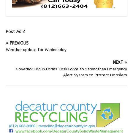
Post Ad 2
PREVIOUS
Weather update for Wednesday
NEXT
Governor Braun Forms Task Force to Strengthen Emergency
Alert System to Protect Hoosiers