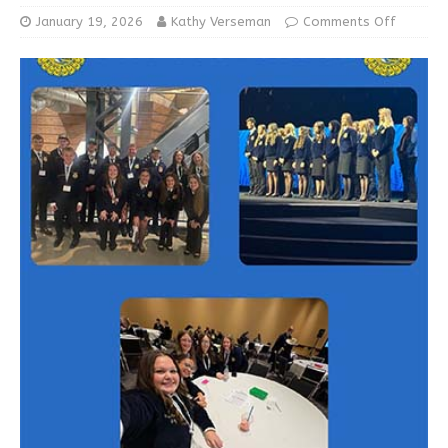
January 19, 2026
Kathy Verseman
Comments Off