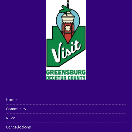
Home
Community
NEWS
Cancellations