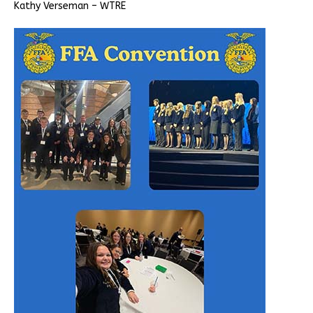
Kathy Verseman – WTRE