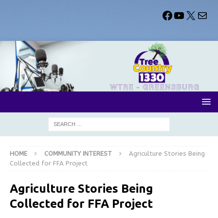
HOME
COMMUNITY INTEREST
Agriculture Stories Being
Collected for FFA Project
Agriculture Stories Being
Collected for FFA Project