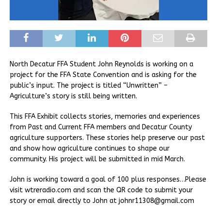
North Decatur FFA Student John Reynolds is working on a
project for the FFA State Convention and is asking for the
public’s input. The project is titled “Unwritten” –
Agriculture’s story is still being written.
This FFA Exhibit collects stories, memories and experiences
from Past and Current FFA members and Decatur County
agriculture supporters. These stories help preserve our past
and show how agriculture continues to shape our
community. His project will be submitted in mid March.
John is working toward a goal of 100 plus responses…Please
visit wtreradio.com and scan the QR code to submit your
story or email directly to John at johnr11308@gmail.com