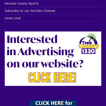
Decatur County Sports
Subscribe to our YouTube Channel
Listen Live!