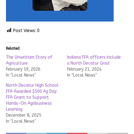
Post Views:
0
Related
The Unwritten Story of
Indiana FFA officers include
Agriculture
a North Decatur Grad
February 19, 2026
February 21, 2024
In "Local News"
In "Local News"
North Decatur High School
FFA Awarded $500 Ag Day
FFA Grant to Support
Hands-On Agribusiness
Learning
December 8, 2025
In "Local News"