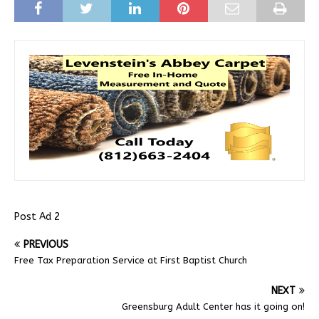
Post Ad 2
PREVIOUS
Free Tax Preparation Service at First Baptist Church
NEXT
Greensburg Adult Center has it going on!