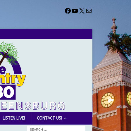
LISTEN LIVE!
CONTACT US!