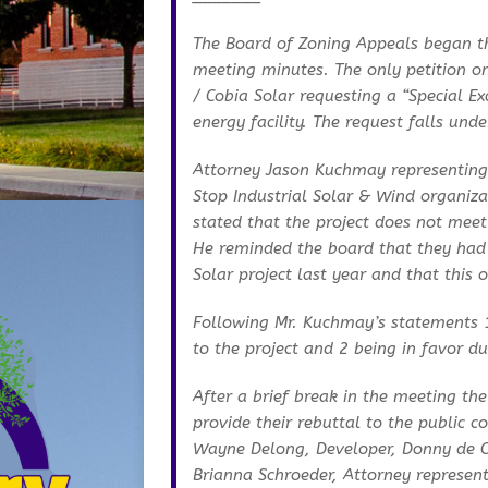
The Board of Zoning Appeals began th
meeting minutes. The only petition o
/ Cobia Solar requesting a “Special E
energy facility. The request falls und
Attorney Jason Kuchmay representing
Stop Industrial Solar & Wind organiza
stated that the project does not meet
He reminded the board that they had
Solar project last year and that this
Following Mr. Kuchmay’s statements 1
to the project and 2 being in favor d
After a brief break in the meeting th
provide their rebuttal to the public
Wayne Delong, Developer, Donny de C
Brianna Schroeder, Attorney represent