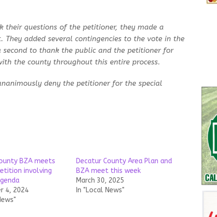
 their questions of the petitioner, they made a
t. They added several contingencies to the vote in the
 second to thank the public and the petitioner for
ith the county throughout this entire process.
unanimously deny the petitioner for the special
County BZA meets
Decatur County Area Plan and
etition involving
BZA meet this week
agenda
March 30, 2025
 4, 2024
In "Local News"
News"