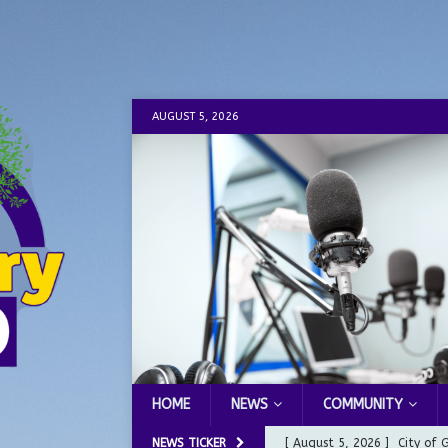
AUGUST 5, 2026
HOME
NEWS
COMMUNITY
NEWS TICKER
[ August 5, 2026 ]
City of 