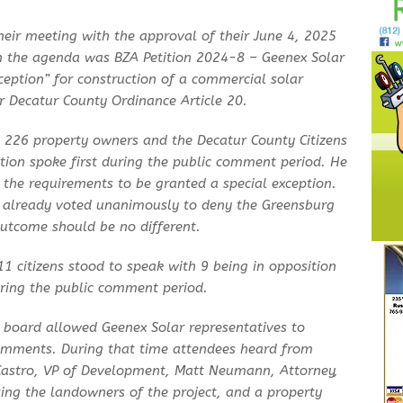
eir meeting with the approval of their June 4, 2025
n the agenda was BZA Petition 2024-8 – Geenex Solar
xception” for construction of a commercial solar
er Decatur County Ordinance Article 20.
 226 property owners and the Decatur County Citizens
tion spoke first during the public comment period. He
 the requirements to be granted a special exception.
 already voted unanimously to deny the Greensburg
 outcome should be no different.
1 citizens stood to speak with 9 being in opposition
uring the public comment period.
e board allowed Geenex Solar representatives to
 comments. During that time attendees heard from
astro, VP of Development, Matt Neumann, Attorney,
ing the landowners of the project, and a property