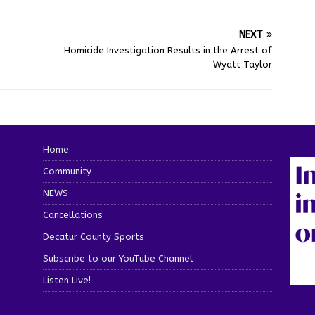
NEXT
Homicide Investigation Results in the Arrest of
Wyatt Taylor
Home
Community
NEWS
Cancellations
Decatur County Sports
Subscribe to our YouTube Channel
Listen Live!