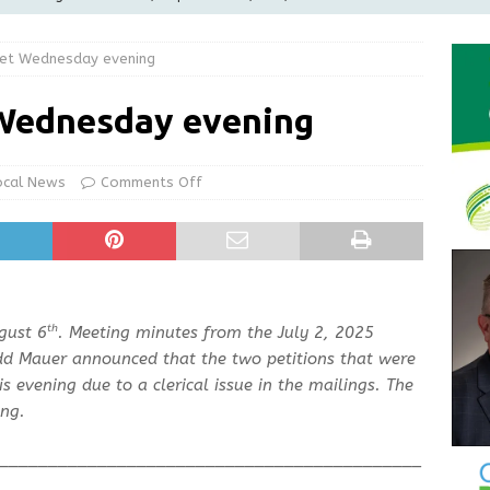
LOCAL NEWS
et Wednesday evening
d Award to Great Community Resource: Pet Pit Stops Are Here
Wednesday evening
le Man Arrested for Possession of Child Sexual Abuse Material
ocal News
Comments Off
Wesley Ogle, 91
OBITUARIES
ur Garage Sale info with us!
GARAGE SALES!
th
gust 6
. Meeting minutes from the July 2, 2025
dd Mauer announced that the two petitions that were
 evening due to a clerical issue in the mailings. The
ng.
___________________________________________