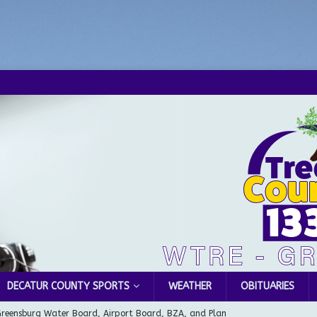
DECATUR COUNTY SPORTS
WEATHER
OBITUARIES
Greensburg Water Board, Airport Board, BZA, and Plan