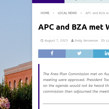
Commission Meeting Review
HOME
LOCAL NEWS
APC and BZA m
[ August 5, 2026 ]
From Gol
LOCAL NEWS
APC and BZA met 
[ August 5, 2026 ]
Batesvil
LOCAL NEWS
August 7, 2025
Emily Verseman
L
[ August 5, 2026 ]
Robert 
[ August 5, 2026 ]
Share yo
The Area Plan Commission met on Au
meeting were approved. President To
on the agenda would not be heard this
commission then adjourned the meeti
______________________________
_______