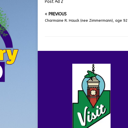
Post Ad 2
PREVIOUS
Charmaine R. Hauck (nee Zimmermann), age 92