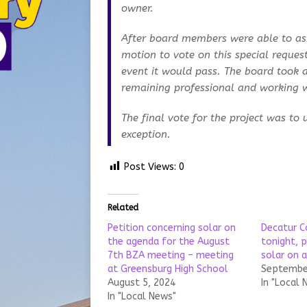
owner.
After board members were able to ask
motion to vote on this special reques
event it would pass. The board took a
remaining professional and working w
The final vote for the project was to 
exception.
Post Views:
0
Related
Petition concerning solar on
Decatur 
the agenda for the August
tonight, p
7th BZA meeting – meeting
solar on 
at Greensburg High School
September
August 5, 2024
In "Local 
In "Local News"