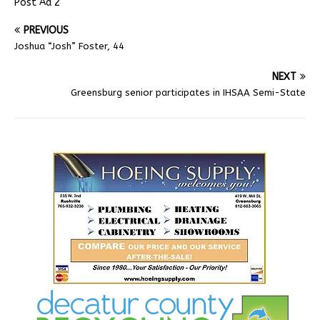
Post Ad 2
PREVIOUS
Joshua “Josh” Foster, 44
NEXT
Greensburg senior participates in IHSAA Semi-State