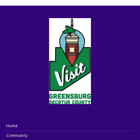
Home
Community