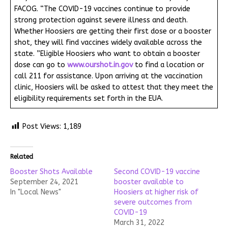
FACOG. “The COVID-19 vaccines continue to provide
strong protection against severe illness and death.
Whether Hoosiers are getting their first dose or a booster
shot, they will find vaccines widely available across the
state. ”Eligible Hoosiers who want to obtain a booster
dose can go to
www.ourshot.in.gov
to find a location or
call 211 for assistance. Upon arriving at the vaccination
clinic, Hoosiers will be asked to attest that they meet the
eligibility requirements set forth in the EUA.
Post Views:
1,189
Related
Booster Shots Available
Second COVID-19 vaccine
September 24, 2021
booster available to
In "Local News"
Hoosiers at higher risk of
severe outcomes from
COVID-19
March 31, 2022