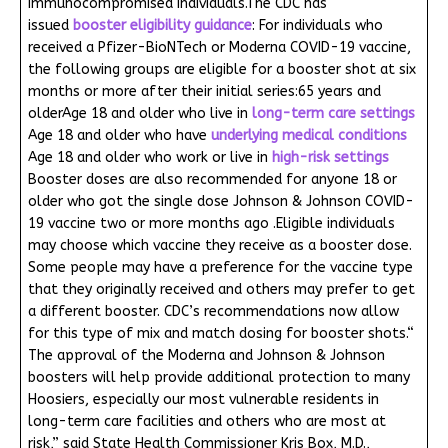
immunocompromised individuals.The CDC has
issued
booster eligibility guidance
: For individuals who
received a Pfizer-BioNTech or Moderna COVID-19 vaccine,
the following groups are eligible for a booster shot at six
months or more after their initial series:65 years and
olderAge 18 and older who live in
long-term care settings
Age 18 and older who have
underlying medical conditions
Age 18 and older who work or live in
high-risk settings
Booster doses are also recommended for anyone 18 or
older who got the single dose Johnson & Johnson COVID-
19 vaccine two or more months ago .Eligible individuals
may choose which vaccine they receive as a booster dose.
Some people may have a preference for the vaccine type
that they originally received and others may prefer to get
a different booster. CDC’s recommendations now allow
for this type of mix and match dosing for booster shots.“
The approval of the Moderna and Johnson & Johnson
boosters will help provide additional protection to many
Hoosiers, especially our most vulnerable residents in
long-term care facilities and others who are most at
risk,” said State Health Commissioner Kris Box, M.D.,