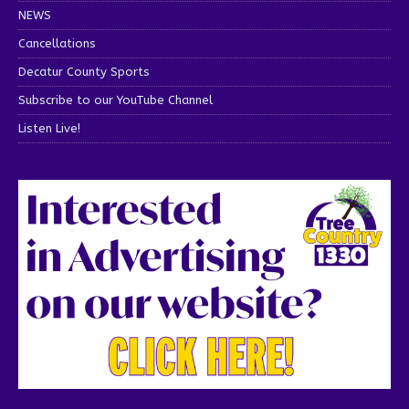
NEWS
Cancellations
Decatur County Sports
Subscribe to our YouTube Channel
Listen Live!