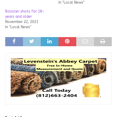
In "Local News"
Booster shots for 18-
years and older
November 22, 2021
In "Local News"