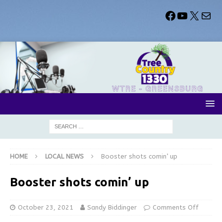
HOME
LOCAL NEWS
Booster shots comin’ up
Booster shots comin’ up
October 23, 2021
Sandy Biddinger
Comments Off