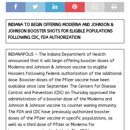
INDIANA TO BEGIN OFFERING MODERNA AND JOHNSON &
JOHNSON BOOSTER SHOTS FOR ELIGIBLE POPULATIONS
FOLLOWING CDC, FDA AUTHORIZATION
INDIANAPOLIS — The Indiana Department of Health
announced that it will begin offering booster doses of
Moderna and Johnson & Johnson vaccine to eligible
Hoosiers following federal authorization of the additional
dose. Booster doses of the Pfizer vaccine have been
available since late September. The Centers for Disease
Control and Prevention (CDC) on Thursday approved the
administration of a booster dose of the Moderna and
Johnson & Johnson vaccine to counter waning immunity.
The FDA and CDC have previously authorized booster
doses of the Pfizer vaccine in specific populations, as
well as a third dose of Pfizer or Moderna for