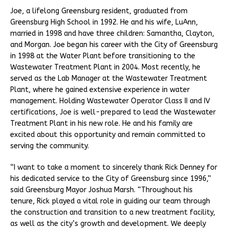
Joe, a lifelong Greensburg resident, graduated from
Greensburg High School in 1992. He and his wife, LuAnn,
married in 1998 and have three children: Samantha, Clayton,
and Morgan. Joe began his career with the City of Greensburg
in 1998 at the Water Plant before transitioning to the
Wastewater Treatment Plant in 2004. Most recently, he
served as the Lab Manager at the Wastewater Treatment
Plant, where he gained extensive experience in water
management. Holding Wastewater Operator Class II and IV
certifications, Joe is well-prepared to lead the Wastewater
Treatment Plant in his new role. He and his family are
excited about this opportunity and remain committed to
serving the community.
“I want to take a moment to sincerely thank Rick Denney for
his dedicated service to the City of Greensburg since 1996,”
said Greensburg Mayor Joshua Marsh. “Throughout his
tenure, Rick played a vital role in guiding our team through
the construction and transition to a new treatment facility,
as well as the city’s growth and development. We deeply