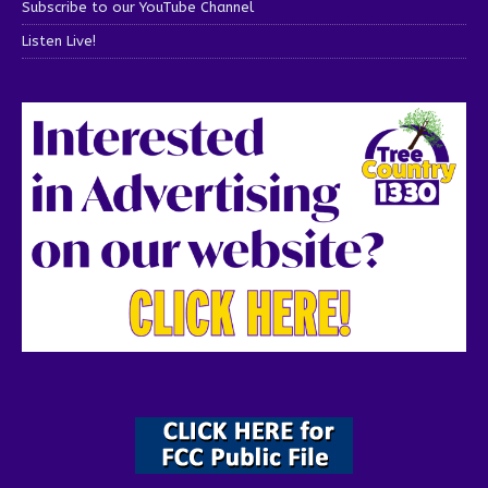
Subscribe to our YouTube Channel
Listen Live!