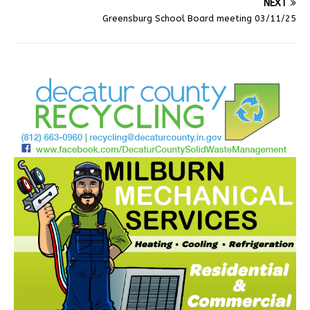
NEXT
Greensburg School Board meeting 03/11/25