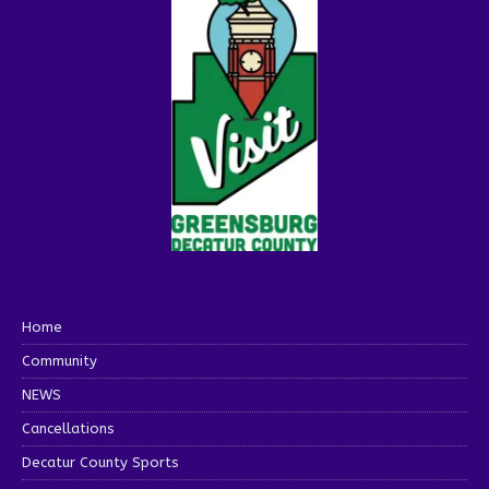
Home
Community
NEWS
Cancellations
Decatur County Sports