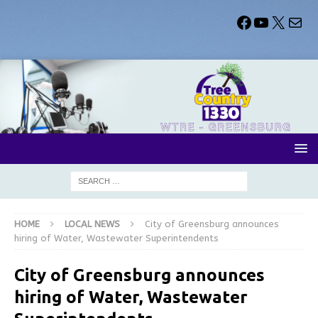
HOME
LOCAL NEWS
City of Greensburg announces
hiring of Water, Wastewater Superintendents
City of Greensburg announces
hiring of Water, Wastewater