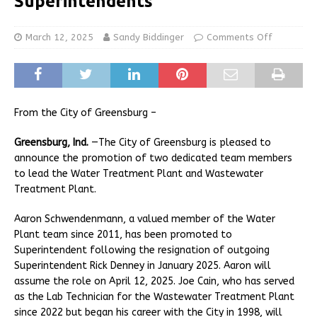
Superintendents
March 12, 2025
Sandy Biddinger
Comments Off
From the City of Greensburg –
Greensburg, Ind.
—The City of Greensburg is pleased to
announce the promotion of two dedicated team members
to lead the Water Treatment Plant and Wastewater
Treatment Plant.
Aaron Schwendenmann, a valued member of the Water
Plant team since 2011, has been promoted to
Superintendent following the resignation of outgoing
Superintendent Rick Denney in January 2025. Aaron will
assume the role on April 12, 2025. Joe Cain, who has served
as the Lab Technician for the Wastewater Treatment Plant
since 2022 but began his career with the City in 1998, will