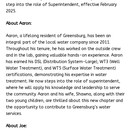
step into the role of Superintendent, effective February
2025.
About Aaron:
Aaron, a lifelong resident of Greensburg, has been an
integral part of the local water company since 2011.
Throughout his tenure, he has worked on the outside crew
and in the lab, gaining valuable hands-on experience. Aaron
has earned his DSL (Distribution System-Large), WT3 (Well
Water Treatment), and WT5 (Surface Water Treatment)
certifications, demonstrating his expertise in water
treatment. He now steps into the role of superintendent,
where he will apply his knowledge and leadership to serve
the community. Aaron and his wife, Shawna, along with their
two young children, are thrilled about this new chapter and
the opportunity to contribute to Greensburg’s water
services.
About Joe: