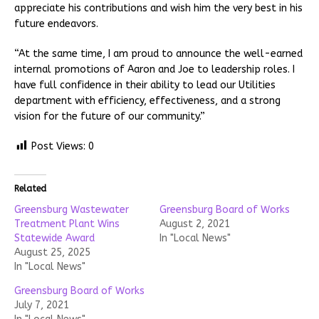
appreciate his contributions and wish him the very best in his
future endeavors.
“At the same time, I am proud to announce the well-earned
internal promotions of Aaron and Joe to leadership roles. I
have full confidence in their ability to lead our Utilities
department with efficiency, effectiveness, and a strong
vision for the future of our community.”
Post Views:
0
Related
Greensburg Wastewater
Greensburg Board of Works
Treatment Plant Wins
August 2, 2021
Statewide Award
In "Local News"
August 25, 2025
In "Local News"
Greensburg Board of Works
July 7, 2021