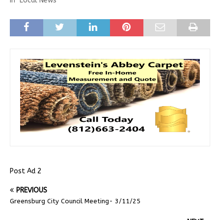
In "Local News"
Post Ad 2
PREVIOUS
Greensburg City Council Meeting- 3/11/25