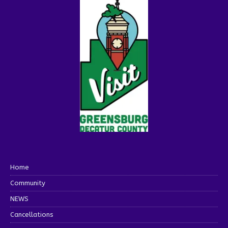
Home
Community
NEWS
Cancellations