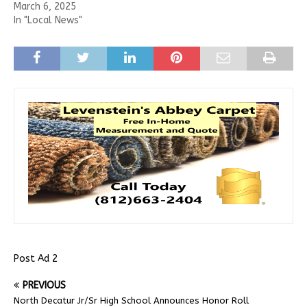
March 6, 2025
In "Local News"
Post Ad 2
PREVIOUS
North Decatur Jr/Sr High School Announces Honor Roll