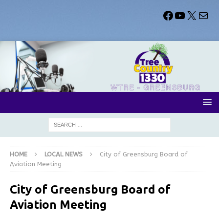
HOME
LOCAL NEWS
City of Greensburg Board of
Aviation Meeting
City of Greensburg Board of
Aviation Meeting