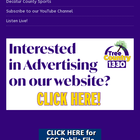
Decatur County Sports
Subscribe to our YouTube Channel
Listen Live!