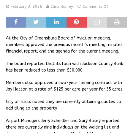
February 3, 2026
Chris Ramey
Comments Off
At the City of Greensburg Board of Aviation meeting,
members approved the previous month’s meeting minutes,
financial report, and the agenda for the current meeting.
The board reported that its loan with Jackson County Bank
has been reduced to less than $30,000.
Members also approved a two-year farming contract with
Jay Hatton at a rate of $125 per acre per year for 55 acres.
City officials noted they are currently obtaining quotes to
add tiling to the property.
Airport Managers Jerry Scheidler and Gary Bailey reported
there are currently nine individuals on the waiting list and