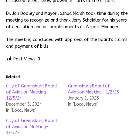
discussed recent snow plowing efforts at the airport.
Dr. Jon Dooley and Mayor Joshua Marsh took time during the
meeting to recognize and thank Jerry Scheidler for his years
of dedication and accomplishments as Airport Manager.
The meeting concluded with approval of the board’s claims
and payment of bills.
Post Views:
0
Related
City of Greensburg Board
Greensburg Board of
of Aviation Meeting-
Aviation Meeting- 1/2/25
12/5/24
January 3, 2025
December 5, 2024
In "Local News"
In "Local News"
City of Greensburg Board
of Aviation Meeting-
3/6/25