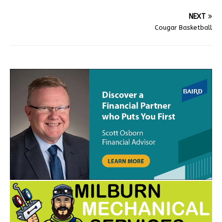
NEXT
Cougar Basketball