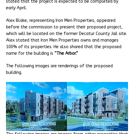
stated that the project is expected to be completed by
early April.
Alex Blake, representing Iron Men Properties, appeared
before the commission to present their proposed project,
which will be located on the former Decatur County Jail site.
Alex stated that Iron Men Properties owns and manages
100% of its properties. He also shared that the proposed
name for the building is
“The Arbor.”
The following images are renderings of the proposed
building.