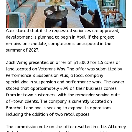
Alex stated that if the requested variances are approved,
development is planned to begin in April. If the project
remains on schedule, completion is anticipated in the
summer of 2027.
Zach Wirrig presented an offer of $15,000 for 1.5 acres of
land located on Veterans Way. The offer was submitted by
Performance & Suspension Plus, a local company
specializing in suspension and performance work. The owner
stated that approximately 40% of their business comes
from in-town customers, with the remainder serving out-
of-town clients. The company is currently located on
Barachel Lane and is seeking to expand its operations,
including the addition of two retail spaces.
The commission vote on the offer resulted in a tie. Attorney