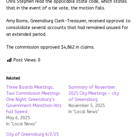
Chris Stephen read the applicable state code, which states
that in the event of a tie vote, the motion fails.
Amy Borns, Greensburg Clerk-Treasurer, received approval to
consolidate several accounts that had remained unused for
an extended period.
The commission approved $4,862 in claims.
Post Views:
0
Related
Three Boards Meetings,
Summary of November
Two Commission Meetings
2025 City Meetings – city
One Night: Greensburg’s
of Greensburg
Government Marathon Hits
November 5, 2025
Full Speed
In "Local News"
May 6, 2025
In "Local News"
City of Greensburg 6/3/25