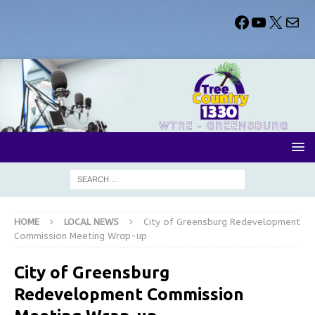
HOME
LOCAL NEWS
City of Greensburg Redevelopment
Commission Meeting Wrap-up
City of Greensburg
Redevelopment Commission