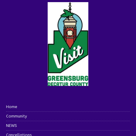
Home
Community
NEWS
Cancellations