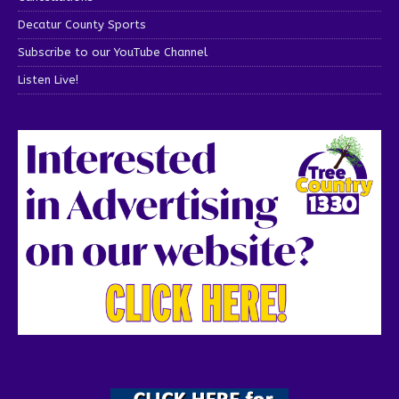
Decatur County Sports
Subscribe to our YouTube Channel
Listen Live!