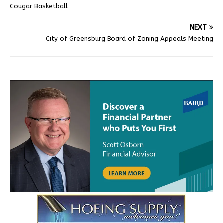
Cougar Basketball
NEXT
City of Greensburg Board of Zoning Appeals Meeting