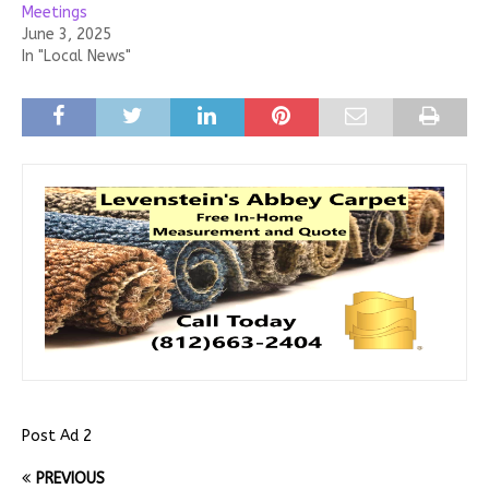
Meetings
June 3, 2025
In "Local News"
Post Ad 2
PREVIOUS