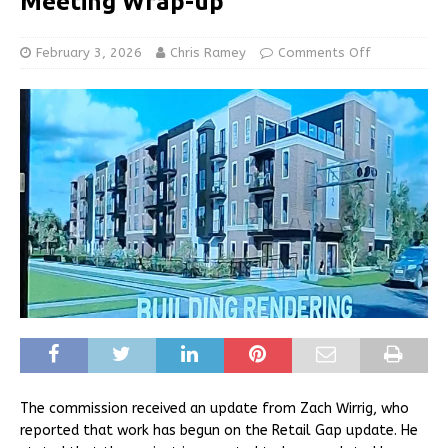
Meeting Wrap-up
February 3, 2026
Chris Ramey
Comments Off
The commission received an update from Zach Wirrig, who
reported that work has begun on the Retail Gap update. He