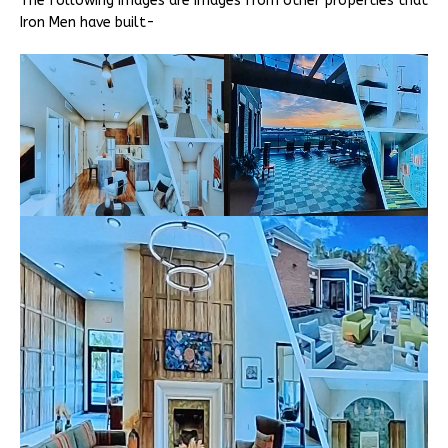
The following images are images from other properties that
Iron Men have built-