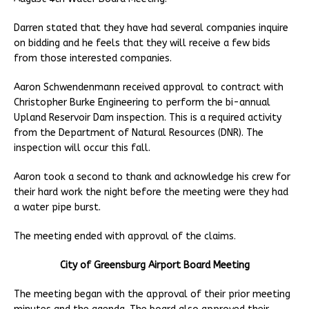
Darren stated that they have had several companies inquire
on bidding and he feels that they will receive a few bids
from those interested companies.
Aaron Schwendenmann received approval to contract with
Christopher Burke Engineering to perform the bi-annual
Upland Reservoir Dam inspection. This is a required activity
from the Department of Natural Resources (DNR). The
inspection will occur this fall.
Aaron took a second to thank and acknowledge his crew for
their hard work the night before the meeting were they had
a water pipe burst.
The meeting ended with approval of the claims.
City of Greensburg Airport Board Meeting
The meeting began with the approval of their prior meeting