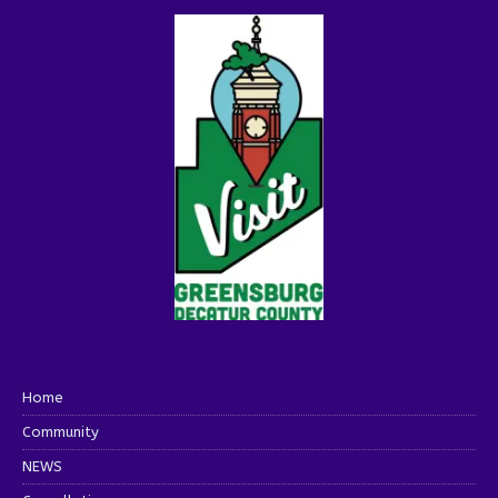
Home
Community
NEWS