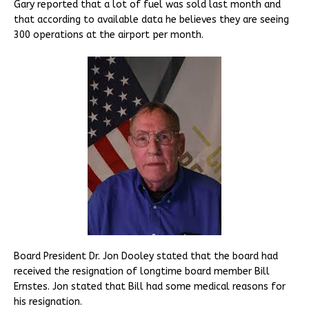
Gary reported that a lot of fuel was sold last month and
that according to available data he believes they are seeing
300 operations at the airport per month.
Board President Dr. Jon Dooley stated that the board had
received the resignation of longtime board member Bill
Ernstes. Jon stated that Bill had some medical reasons for
his resignation.