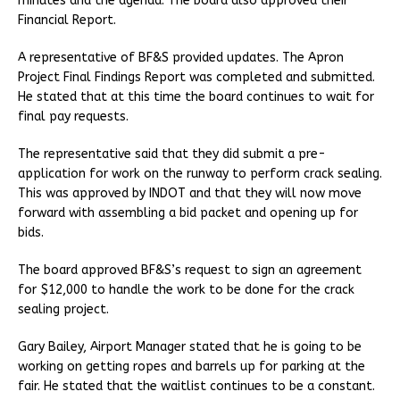
minutes and the agenda. The board also approved their
Financial Report.
A representative of BF&S provided updates. The Apron
Project Final Findings Report was completed and submitted.
He stated that at this time the board continues to wait for
final pay requests.
The representative said that they did submit a pre-
application for work on the runway to perform crack sealing.
This was approved by INDOT and that they will now move
forward with assembling a bid packet and opening up for
bids.
The board approved BF&S’s request to sign an agreement
for $12,000 to handle the work to be done for the crack
sealing project.
Gary Bailey, Airport Manager stated that he is going to be
working on getting ropes and barrels up for parking at the
fair. He stated that the waitlist continues to be a constant.