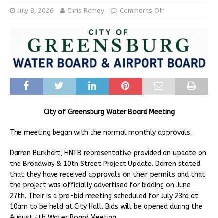
July 8, 2026
Chris Ramey
Comments Off
City of Greensburg Water Board Meeting
The meeting began with the normal monthly approvals.
Darren Burkhart, HNTB representative provided an update on
the Broadway & 10th Street Project Update. Darren stated
that they have received approvals on their permits and that
the project was officially advertised for bidding on June
27th. Their is a pre-bid meeting scheduled for July 23rd at
10am to be held at City Hall. Bids will be opened during the
August 4th Water Board Meeting.