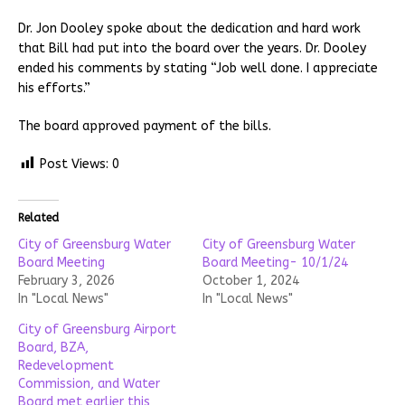
Dr. Jon Dooley spoke about the dedication and hard work
that Bill had put into the board over the years. Dr. Dooley
ended his comments by stating “Job well done. I appreciate
his efforts.”
The board approved payment of the bills.
Post Views:
0
Related
City of Greensburg Water
City of Greensburg Water
Board Meeting
Board Meeting- 10/1/24
February 3, 2026
October 1, 2024
In "Local News"
In "Local News"
City of Greensburg Airport
Board, BZA,
Redevelopment
Commission, and Water
Board met earlier this