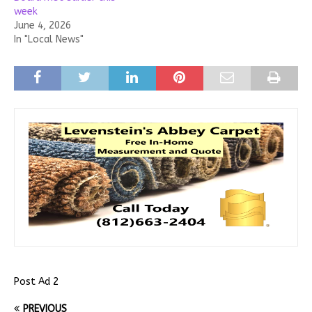
week
June 4, 2026
In "Local News"
Post Ad 2
PREVIOUS