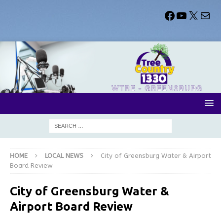
HOME
LOCAL NEWS
City of Greensburg Water & Airport
Board Review
City of Greensburg Water &
Airport Board Review