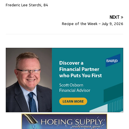
Frederic Lee Sterchi, 84
NEXT
Recipe of the Week – July 9, 2026