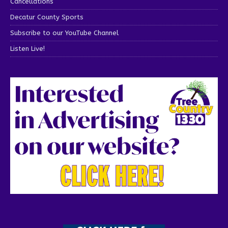
Cancellations
Decatur County Sports
Subscribe to our YouTube Channel
Listen Live!