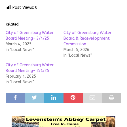
Post Views:
0
Related
City of Greensburg Water
City of Greensburg Water
Board Meeting- 3/4/25
Board & Redevelopment
March 4, 2025
Commission
In "Local News"
March 5, 2026
In "Local News"
City of Greensburg Water
Board Meeting- 2/4/25
February 4, 2025
In "Local News"