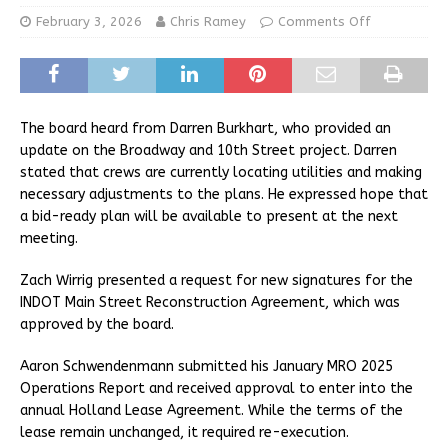
February 3, 2026
Chris Ramey
Comments Off
The board heard from Darren Burkhart, who provided an
update on the Broadway and 10th Street project. Darren
stated that crews are currently locating utilities and making
necessary adjustments to the plans. He expressed hope that
a bid-ready plan will be available to present at the next
meeting.
Zach Wirrig presented a request for new signatures for the
INDOT Main Street Reconstruction Agreement, which was
approved by the board.
Aaron Schwendenmann submitted his January MRO 2025
Operations Report and received approval to enter into the
annual Holland Lease Agreement. While the terms of the
lease remain unchanged, it required re-execution.