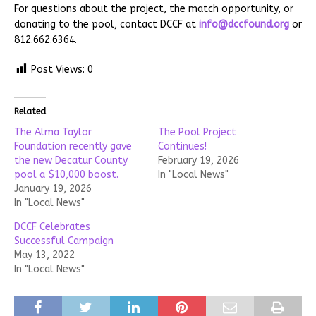
For questions about the project, the match opportunity, or
donating to the pool, contact DCCF at
info@dccfound.org
or
812.662.6364.
Post Views:
0
Related
The Alma Taylor
The Pool Project
Foundation recently gave
Continues!
the new Decatur County
February 19, 2026
pool a $10,000 boost.
In "Local News"
January 19, 2026
In "Local News"
DCCF Celebrates
Successful Campaign
May 13, 2022
In "Local News"