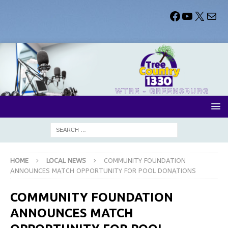
HOME
LOCAL NEWS
COMMUNITY FOUNDATION
ANNOUNCES MATCH OPPORTUNITY FOR POOL DONATIONS
COMMUNITY FOUNDATION
ANNOUNCES MATCH