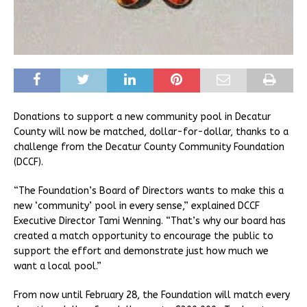
Donations to support a new community pool in Decatur
County will now be matched, dollar-for-dollar, thanks to a
challenge from the Decatur County Community Foundation
(DCCF).
“The Foundation’s Board of Directors wants to make this a
new ‘community’ pool in every sense,” explained DCCF
Executive Director Tami Wenning. “That’s why our board has
created a match opportunity to encourage the public to
support the effort and demonstrate just how much we
want a local pool.”
From now until February 28, the Foundation will match every