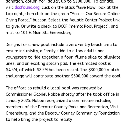
donation, dollar-for-dollar, up to $300,000. To donate,
visit
dccfound.org
, click on the black “Give Now” box at the
top right, then click on the green “Access Our Secure Online
Giving Portal” button. Select the Aquatic Center Project link
to give. Or write a check to DCCF (memo: Pool Project), and
mail to 101 E. Main St., Greensburg.
Designs for a new pool include a zero-entry beach area to
ensure inclusivity, a family slide to allow adults and
youngsters to ride together, a four-flume slide to alleviate
lines, and an exciting splash pad. The estimated cost is
$4.5M, of which $2.5M has been raised. The $300,000 match
challenge will contribute another $600,000 toward the goal.
The effort to rebuild a local pool was renewed by
Commissioner Gabriel Nobbe shortly after he took office in
January 2025. Nobbe reorganized a committee including
members of the Decatur County Parks and Recreation, Visit
Greensburg, and the Decatur County Community Foundation
to help bring the project to reality.