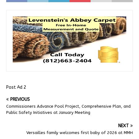
Post Ad 2
PREVIOUS
Commissioners Advance Pool Project, Comprehensive Plan, and
Public Safety Initiatives at January Meeting
NEXT
Versailles family welcomes first baby of 2026 at MMH