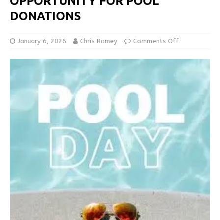
OPPORTUNITY FOR POOL
DONATIONS
January 6, 2026
Chris Ramey
Comments Off