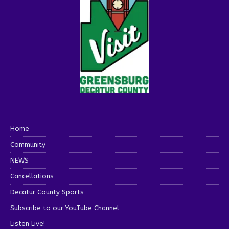
Home
Community
NEWS
Cancellations
Decatur County Sports
Subscribe to our YouTube Channel
Listen Live!