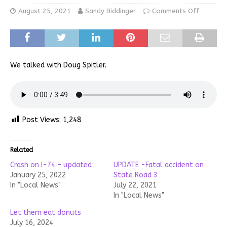
August 25, 2021
Sandy Biddinger
Comments Off
We talked with Doug Spitler.
Post Views:
1,248
Related
Crash on I-74 – updated
UPDATE -Fatal accident on
January 25, 2022
State Road 3
In "Local News"
July 22, 2021
In "Local News"
Let them eat donuts
July 16, 2024