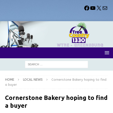
HOME
LOCAL NEWS
Cornerstone Bakery hoping to find
a buyer
Cornerstone Bakery hoping to find
a buyer