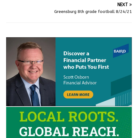
NEXT
Greensburg 8th grade football 8/24/21