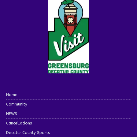
Home
Community
NEWS
Cancellations
Decatur County Sports