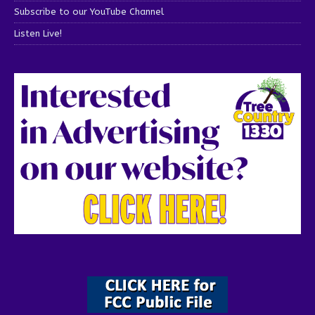
Subscribe to our YouTube Channel
Listen Live!