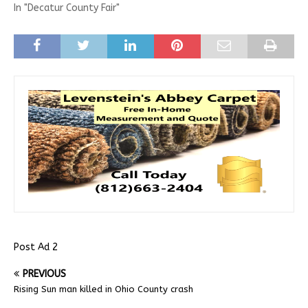
In "Decatur County Fair"
Post Ad 2
PREVIOUS
Rising Sun man killed in Ohio County crash