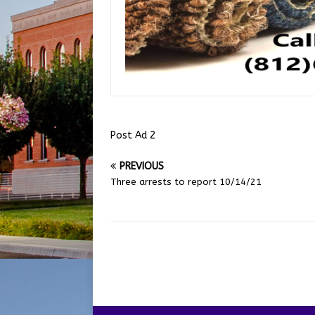
Post Ad 2
PREVIOUS
Three arrests to report 10/14/21