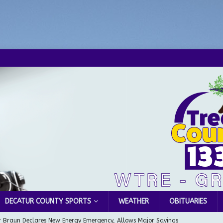
DECATUR COUNTY SPORTS
WEATHER
OBITUARIES
 Braun Declares New Energy Emergency, Allows Major Savings