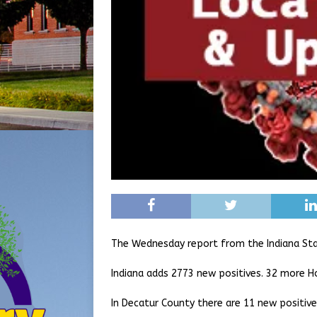
The Wednesday report from the Indiana St
Indiana adds 2773 new positives. 32 more H
In Decatur County there are 11 new positiv