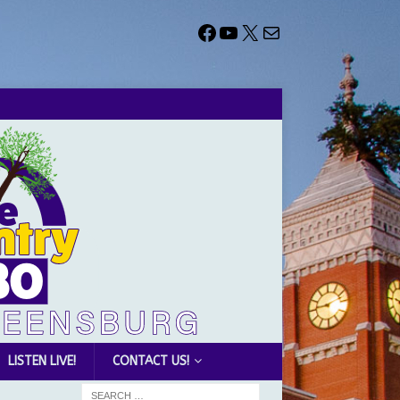
LISTEN LIVE!
CONTACT US!