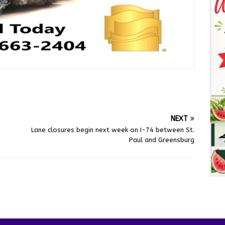
NEXT
Lane closures begin next week on I-74 between St.
Paul and Greensburg