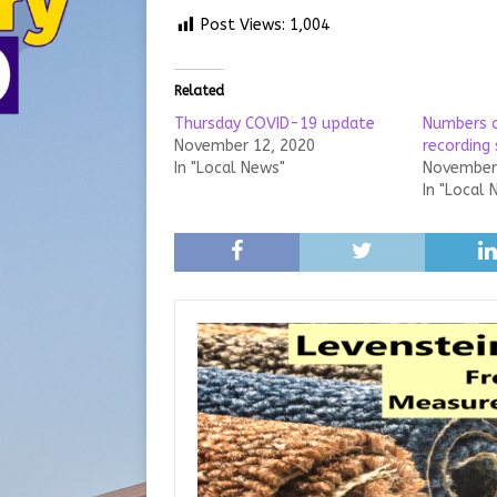
Post Views:
1,004
Related
Thursday COVID-19 update
Numbers c
November 12, 2020
recording 
In "Local News"
November 
In "Local 