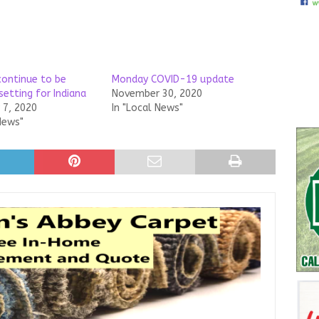
ontinue to be
Monday COVID-19 update
setting for Indiana
November 30, 2020
7, 2020
In "Local News"
News"