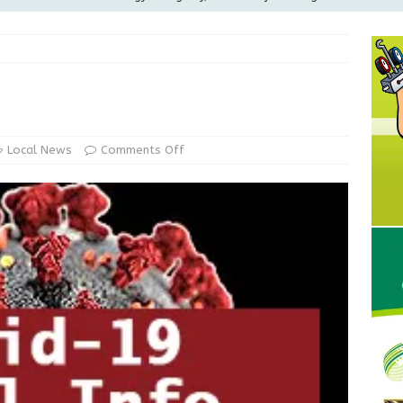
ilies
LOCAL NEWS
ur Garage Sale info with us!
GARAGE SALES!
Greensburg Water Board, Airport Board, BZA, and Plan
LOCAL NEWS
d Award to Great Community Resource: Pet Pit Stops Are Here
Local News
Comments Off
Greensburg releases statement regarding temporary closure of