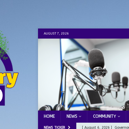
AUGUST 7, 2026
HOME
NEWS
COMMUNITY
NEWS TICKER
[ August 6, 2026 ]
Governor