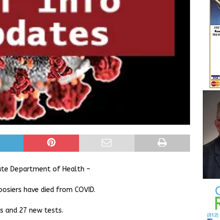
ate Department of Health –
oosiers have died from COVID.
es and 27 new tests.