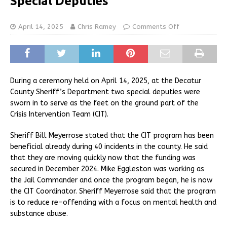
Special Deputies
April 14, 2025
Chris Ramey
Comments Off
During a ceremony held on April 14, 2025, at the Decatur
County Sheriff’s Department two special deputies were
sworn in to serve as the feet on the ground part of the
Crisis Intervention Team (CIT).
Sheriff Bill Meyerrose stated that the CIT program has been
beneficial already during 40 incidents in the county. He said
that they are moving quickly now that the funding was
secured in December 2024. Mike Eggleston was working as
the Jail Commander and once the program began, he is now
the CIT Coordinator. Sheriff Meyerrose said that the program
is to reduce re-offending with a focus on mental health and
substance abuse.