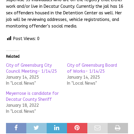
work and/or live in Decatur County. Currently the jail has 16
sex offenders housed in the Detention Center as well. Her
job will be reviewing addresses, vehicle registrations, and
monitoring offender’s social media.
Post Views:
0
Related
City of Greensburg City
City of Greensburg Board
Council Meeting- 1/14/25
of Works- 1/14/25
January 14, 2025
January 14, 2025
In "Local News"
In "Local News"
Meyerrose is candidate for
Decatur County Sheriff
January 18, 2022
In "Local News"