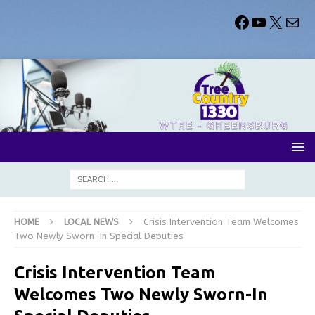
HOME
LOCAL NEWS
Crisis Intervention Team Welcomes
Two Newly Sworn-In Special Deputies
Crisis Intervention Team
Welcomes Two Newly Sworn-In