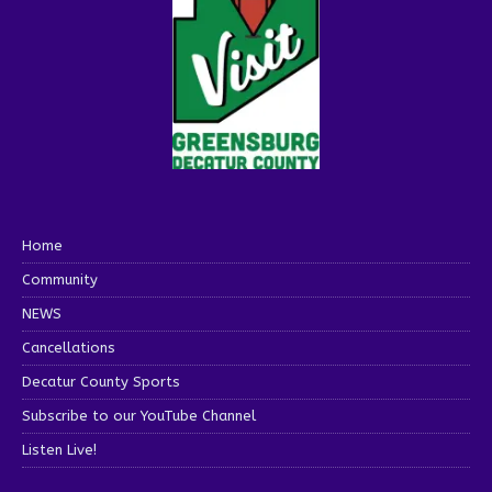
Home
Community
NEWS
Cancellations
Decatur County Sports
Subscribe to our YouTube Channel
Listen Live!