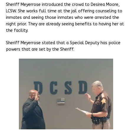
Sheriff Meyerrose introduced the crowd to Desirea Moore,
LCSW. She works full time at the jail offering counseling to
inmates and seeing those inmates who were arrested the
night prior. They are already seeing benefits to having her at
the facility.
Sheriff Meyerrose stated that a Special Deputy has police
powers that are set by the Sheriff.