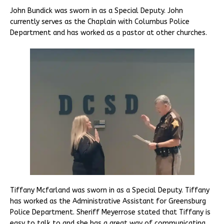
John Bundick was sworn in as a Special Deputy. John
currently serves as the Chaplain with Columbus Police
Department and has worked as a pastor at other churches.
Tiffany Mcfarland was sworn in as a Special Deputy. Tiffany
has worked as the Administrative Assistant for Greensburg
Police Department. Sheriff Meyerrose stated that Tiffany is
easy to talk to and she has a great way of communicating