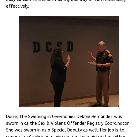
effectively.
During the Swearing in Ceremonies Debbie Hernandez was
sworn in as the Sex & Violent Offender Registry Coordinator.
She was sworn in as a Special Deputy as well. Her job is to
supervise 53 individuals who are on the registry that either