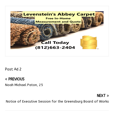
Post Ad 2
PREVIOUS
Noah Michael Paton, 25
NEXT
Notice of Executive Session for the Greensburg Board of Works