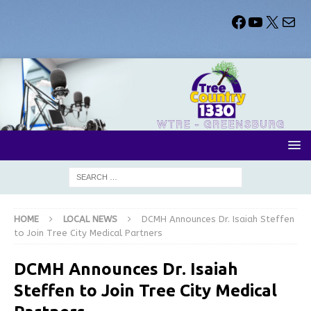
HOME
LOCAL NEWS
DCMH Announces Dr. Isaiah Steffen
to Join Tree City Medical Partners
DCMH Announces Dr. Isaiah
Steffen to Join Tree City Medical