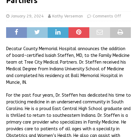
Partners
January 29, 2024
Kathy Verseman
Comments Off
Decatur County Memorial Hospital announces the addition
of board-certified Isaiah Steffen, MD, to the Family Medicine
team at Tree City Medical Partners. Dr. Steffen received his
Medical Degree from Indiana University School of Medicine
and completed his residency at Ball Memorial Hospital in
Muncie, IN.
For the past four years, Dr. Steffen has dedicated his time to
practicing medicine in an underserved community in South
Carolina. He is a proud East Central High School graduate and
is thrilled to return to southeastern Indiana. Dr. Steffen is a
primary care provider who specializes in Family Medicine. He
provides care to patients of all ages with a specialty in
Obstetrics and Women’s Health. He also can assist with