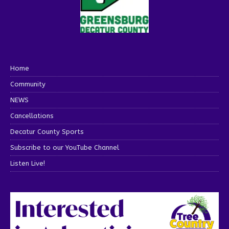
Home
Community
NEWS
Cancellations
Decatur County Sports
Subscribe to our YouTube Channel
Listen Live!