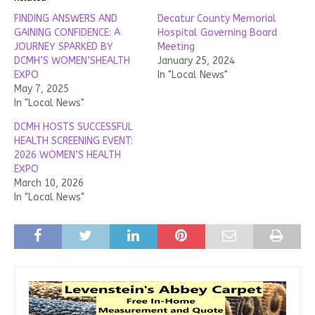
FINDING ANSWERS AND
Decatur County Memorial
GAINING CONFIDENCE: A
Hospital Governing Board
JOURNEY SPARKED BY
Meeting
DCMH’S WOMEN’SHEALTH
January 25, 2024
EXPO
In "Local News"
May 7, 2025
In "Local News"
DCMH HOSTS SUCCESSFUL
HEALTH SCREENING EVENT:
2026 WOMEN’S HEALTH
EXPO
March 10, 2026
In "Local News"