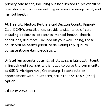
primary care needs, including but not limited to preventative
care, diabetes management, hypertension management, and
mental health.
At Tree City Medical Partners and Decatur County Primary
Care, DCMH’s practitioners provide a wide range of care,
including pediatrics, obstetrics, mental health, chronic
conditions, and more. Focused on your well-being, these
collaborative teams prioritize delivering top-quality,
consistent care during each visit.
Dr. Steffen accepts patients of all ages, is bilingual (fluent
in English and Spanish), and is ready to serve the community
at 955 N. Michigan Ave., Greensburg. To schedule an
appointment with Dr. Steffen, call 812-222-DOCS (3627)
option 5.
Post Views:
213
Related