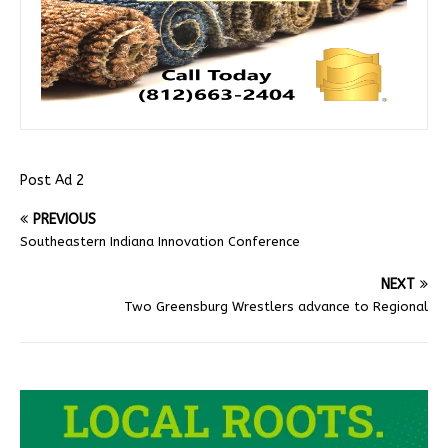
Post Ad 2
PREVIOUS
Southeastern Indiana Innovation Conference
NEXT
Two Greensburg Wrestlers advance to Regional