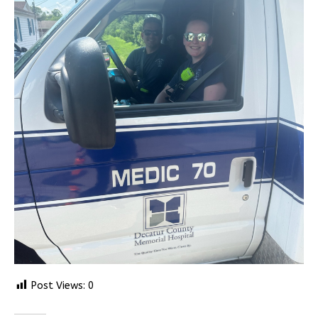
Post Views:
0