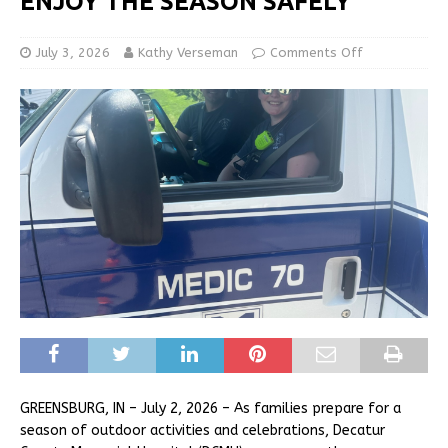
ENJOY THE SEASON SAFELY
July 3, 2026
Kathy Verseman
Comments Off
GREENSBURG, IN – July 2, 2026 – As families prepare for a
season of outdoor activities and celebrations, Decatur