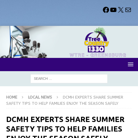
HOME
LOCAL NEWS
DCMH EXPERTS SHARE SUMMER
SAFETY TIPS TO HELP FAMILIES ENJOY THE SEASON SAFELY
DCMH EXPERTS SHARE SUMMER
SAFETY TIPS TO HELP FAMILIES