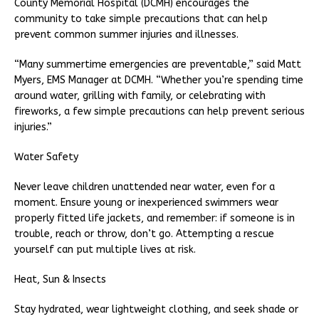
County Memorial Hospital (DCMH) encourages the
community to take simple precautions that can help
prevent common summer injuries and illnesses.
“Many summertime emergencies are preventable,” said Matt
Myers, EMS Manager at DCMH. “Whether you’re spending time
around water, grilling with family, or celebrating with
fireworks, a few simple precautions can help prevent serious
injuries.”
Water Safety
Never leave children unattended near water, even for a
moment. Ensure young or inexperienced swimmers wear
properly fitted life jackets, and remember: if someone is in
trouble, reach or throw, don’t go. Attempting a rescue
yourself can put multiple lives at risk.
Heat, Sun & Insects
Stay hydrated, wear lightweight clothing, and seek shade or