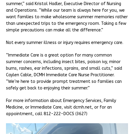
summer,” said Kristol Hadler, Executive Director of Nursing
and Operations. “While our team is always here for you, we
want families to make wholesome summer memories rather
than unexpected trips to the emergency room. Taking a few
simple precautions can make all the difference.”
Not every summer illness or injury requires emergency care.
“Immediate Care is a great option for many common
summer concerns, including insect bites, poison ivy, minor
burns, rashes, ear infections, sprains, and small cuts,” said
Caylen Cable, DCMH Immediate Care Nurse Practitioner.
“We’re here to provide prompt treatment so families can
safely get back to enjoying their summer.”
For more information about Emergency Services, Family
Medicine, or Immediate Care, visit dcmh.net, or for an
appointment, call 812-222-DOCS (3627)