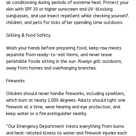
air conditioning during periods of extreme heat. Protect your
skin with SPF 30 or higher sunscreen and UV-blocking
sunglasses, and use insect repellent while checking yourself,
children, and pets for ticks after spending time outdoors.
Grilling & Food Safety
Wash your hands before preparing food, keep raw meats
separate from ready-to-eat items, and never leave
perishable foods sitting in the sun. Always grill outdoors,
away from homes and overhanging branches.
Fireworks
Children should never handle fireworks, including sparklers,
which burn at nearly 2,000 degrees. Adults should light one
firework at a time, wear hearing and eye protection, and
keep water or a fire extinguisher nearby.
“Our Emergency Department treats everything from burns
and heat-related illness to water and firework injuries each