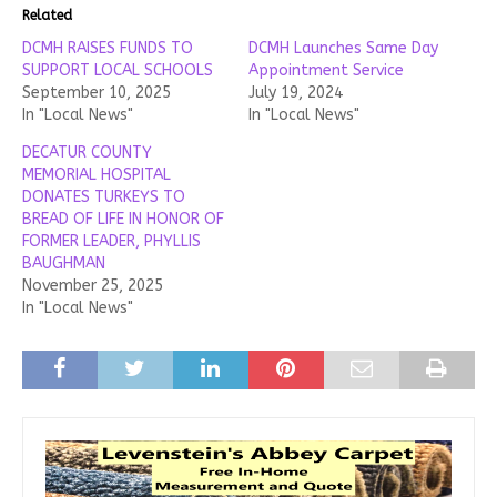
Related
DCMH RAISES FUNDS TO
DCMH Launches Same Day
SUPPORT LOCAL SCHOOLS
Appointment Service
September 10, 2025
July 19, 2024
In "Local News"
In "Local News"
DECATUR COUNTY
MEMORIAL HOSPITAL
DONATES TURKEYS TO
BREAD OF LIFE IN HONOR OF
FORMER LEADER, PHYLLIS
BAUGHMAN
November 25, 2025
In "Local News"