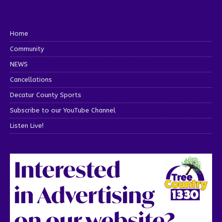
Home
Community
NEWS
Cancellations
Decatur County Sports
Subscribe to our YouTube Channel
Listen Live!