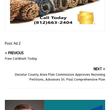
Post Ad 2
PREVIOUS
Free CarWash Today
NEXT
Decatur County Area Plan Commission Approves Rezoning
Petitions, Advances St. Paul Comprehensive Plan