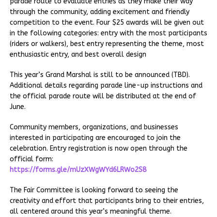
parade route to evaluate entries as they make their way
through the community, adding excitement and friendly
competition to the event. Four $25 awards will be given out
in the following categories: entry with the most participants
(riders or walkers), best entry representing the theme, most
enthusiastic entry, and best overall design
This year’s Grand Marshal is still to be announced (TBD).
Additional details regarding parade line-up instructions and
the official parade route will be distributed at the end of
June.
Community members, organizations, and businesses
interested in participating are encouraged to join the
celebration. Entry registration is now open through the
official form:
https://forms.gle/mUzXWgWYd6LRWo2S8
The Fair Committee is looking forward to seeing the
creativity and effort that participants bring to their entries,
all centered around this year’s meaningful theme.