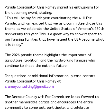
Parade Coordinator Chris Ramey shared his enthusiasm for
the upcoming event, stating:
“This will be my fourth year coordinating the 4-H Fair
Parade, and I am excited that we as a committee chose this
theme as we celebrate the United States of America’s 250th
anniversary this year. This is a great way to show respect to
our farming families that have helped the USA become what
it is today.”
The 2026 parade theme highlights the importance of
agriculture, tradition, and the hardworking families who
continue to shape the nation’s future.
For questions or additional information, please contact
Parade Coordinator Chris Ramey at
crameyconsulting@gmail.com
.
The Decatur County 4-H Fair Committee looks forward to
another memorable parade and encourages the entire
community to come out, participate, and celebrate