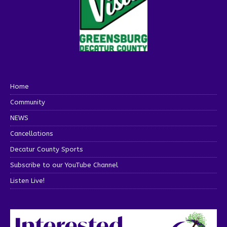
Home
Community
NEWS
Cancellations
Decatur County Sports
Subscribe to our YouTube Channel
Listen Live!