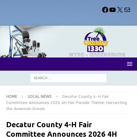
HOME
LOCAL NEWS
Decatur County 4-H Fair
Committee Announces 2026 4H Fair Parade Theme: Harvesting
the American Dream
Decatur County 4-H Fair
Committee Announces 2026 4H