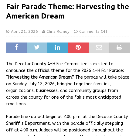
Fair Parade Theme: Harvesting the
American Dream
April 21, 2026
Chris Ramey
Comments Off
The Decatur County 4-H Fair Committee is excited to
announce the official theme for the 2026 4-H Fair Parade:
“Harvesting the American Dream.”
The parade will take place
on Sunday, July 12, 2026, bringing together families,
organizations, businesses, and community groups from
across the county for one of the fair’s most anticipated
traditions.
Parade line-up will begin at 2:00 p.m. at the Decatur County
Sheriff’s Department, with the parade officially stepping
off at 4:00 p.m. Judges will be positioned throughout the