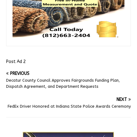
Post Ad 2
PREVIOUS
Decatur County Council Approves Fairgrounds Funding Plan,
Dispatch Agreement, and Department Requests
NEXT
FedEx Driver Honored at Indiana State Police Awards Ceremony