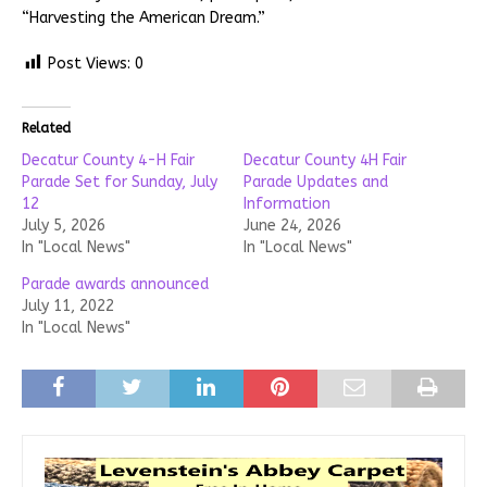
“Harvesting the American Dream.”
Post Views:
0
Related
Decatur County 4-H Fair
Decatur County 4H Fair
Parade Set for Sunday, July
Parade Updates and
12
Information
July 5, 2026
June 24, 2026
In "Local News"
In "Local News"
Parade awards announced
July 11, 2022
In "Local News"