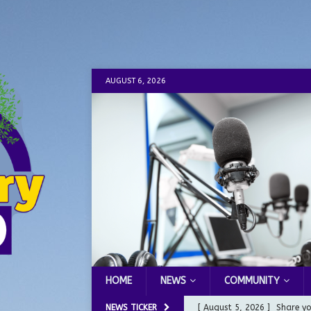
AUGUST 6, 2026
HOME
NEWS
COMMUNITY
NEWS TICKER
[ August 5, 2026 ]
Share yo