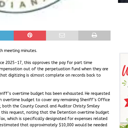
h meeting minutes.
ce 2025-17, this approves the pay for part time
ompensation out of the perpetuation fund when they are
that digitizing is almost complete on records back to
heriff’s overtime budget has been exhausted. He requested
 overtime budget to cover any remaining Sheriff’s Office
 both the County Council and Auditor Christy Smiley
f this request, noting that the Detention overtime budget
ax, which is specifically designated for expenses related
e estimated that approximately $10,000 would be needed