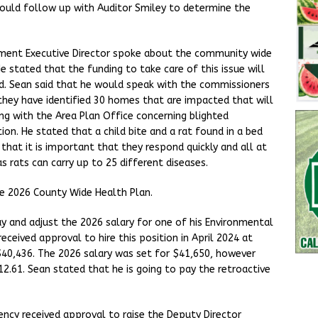
would follow up with Auditor Smiley to determine the
ment Executive Director spoke about the community wide
He stated that the funding to take care of this issue will
. Sean said that he would speak with the commissioners
hey have identified 30 homes that are impacted that will
ing with the Area Plan Office concerning blighted
tion. He stated that a child bite and a rat found in a bed
that it is important that they respond quickly and all at
s rats can carry up to 25 different diseases.
e 2026 County Wide Health Plan.
ay and adjust the 2026 salary for one of his Environmental
eceived approval to hire this position in April 2024 at
$40,436. The 2026 salary was set for $41,650, however
12.61. Sean stated that he is going to pay the retroactive
cy received approval to raise the Deputy Director