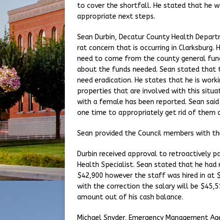
to cover the shortfall. He stated that he 
appropriate next steps.
Sean Durbin, Decatur County Health Depart
rat concern that is occurring in Clarksburg. 
need to come from the county general fund
about the funds needed. Sean stated that t
need eradication. He states that he is work
properties that are involved with this situa
with a female has been reported. Sean said 
one time to appropriately get rid of them a
Sean provided the Council members with th
Durbin received approval to retroactively p
Health Specialist. Sean stated that he had r
$42,900 however the staff was hired in at 
with the correction the salary will be $45,5
amount out of his cash balance.
Michael Snyder, Emergency Management Agen