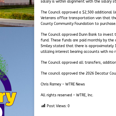
salary is within alignment with the salary s
The Council approved a $2,500 additional l
Veterans office transportation van that th
County Community Foundation to purchase
The Council approved Dunn Bank to invest t
fund. These funds are paid monthly by the 
Smiley stated that there is approximately 1
utilizing interest bearing accounts with no r
The Council approved all transfers, additi
The council approved the 2026 Decatur Cou
Chris Ramey – WTRE News
All rights reserved – WTRE, Inc.
Post Views:
0