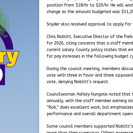
position from $18/hr to $20/hr. He will wo
change as the amount budgeted was $31,20
Snyder also received approval to apply fo
Chris Noblitt, Executive Director of the Pa
for 2026, citing concerns that a staff mem
current salary. County policy states that em
for pay increases in the following budget cy
During the council meeting, members discuss
vote with three in favor and three opposed.
vote, denying Noblitt’s request.
Councilwoman Ashley Hungate noted that t
annually, with the staff member earning s
“Rob,” does excellent work, but emphasized 
performance and overall department opera
Some council members supported Noblitt’s 
more than their supervisor. Others express