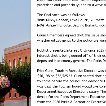
precedent and potentially lead to a wave of
The final vote was as follows:
Yeas:
Kenny Hooten, Ernie Gauck, Bill Metz
Nays:
Ashley Hungate, Deanna Burkart, Rick
Council members agreed that this issue sho
whether adjustments to the policy are war
Noblitt presented Interest Ordinance 2025-
interest that is being earned off of their a
deposited into county general. The Parks 
Erica Gunn, Tourism Executive Director was 
$56,198 to $58,525.63. Gunn stated that b
to come before the council and advocate fo
was that the Tourism board would like to se
Department Executive Director’s salary. The
denied for the Parks Department Executive D
from the 2026 Parks & Recreation Executive 