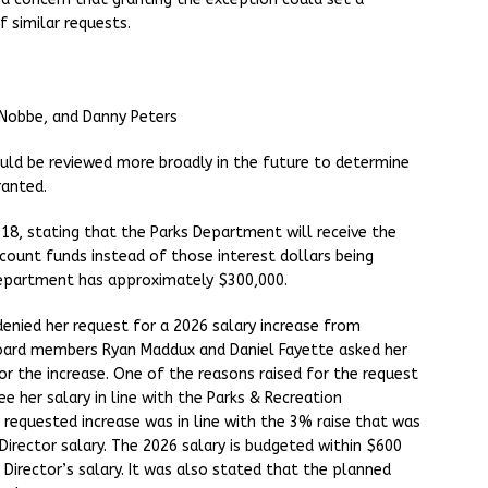
 similar requests.
 Nobbe, and Danny Peters
uld be reviewed more broadly in the future to determine
ranted.
18, stating that the Parks Department will receive the
ccount funds instead of those interest dollars being
Department has approximately $300,000.
denied her request for a 2026 salary increase from
oard members Ryan Maddux and Daniel Fayette asked her
r the increase. One of the reasons raised for the request
e her salary in line with the Parks & Recreation
 requested increase was in line with the 3% raise that was
irector salary. The 2026 salary is budgeted within $600
Director’s salary. It was also stated that the planned