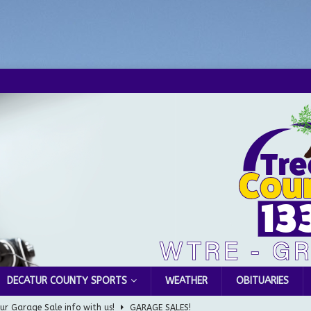
DECATUR COUNTY SPORTS
WEATHER
OBITUARIES
ur Garage Sale info with us!
GARAGE SALES!