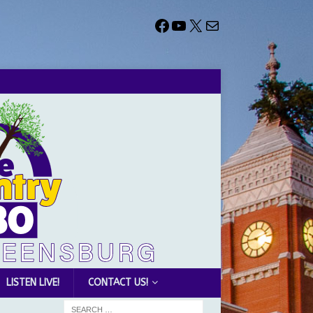
LISTEN LIVE!
CONTACT US!