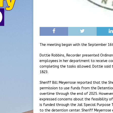
The meeting began with the September 16t
Dottie Robbins, Recorder presented Ordinan
employees in her department to receive c
completing the tasks allowed. Dottie said 
1823.
Sheriff Bill Meyerrose reported that the S
permission to use funds from the Detention
overtime through the end of 2025. However,
expressed concerns about the feasibility o
is funded through the Jail Special Purpose T
to the detention center. Sheriff Meyerros