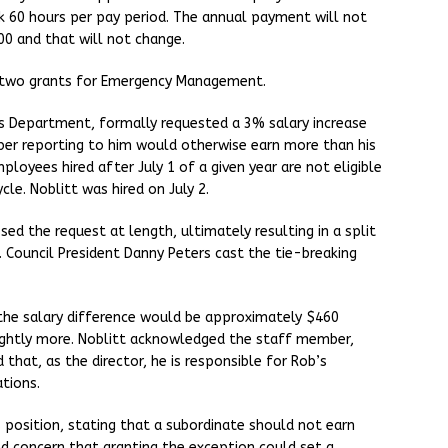
rk 60 hours per pay period. The annual payment will not
0 and that will not change.
r two grants for Emergency Management.
rks Department, formally requested a 3% salary increase
ber reporting to him would otherwise earn more than his
ployees hired after July 1 of a given year are not eligible
cle. Noblitt was hired on July 2.
ed the request at length, ultimately resulting in a split
 Council President Danny Peters cast the tie-breaking
he salary difference would be approximately $460
lightly more. Noblitt acknowledged the staff member,
that, as the director, he is responsible for Rob’s
tions.
position, stating that a subordinate should not earn
ed concern that granting the exception could set a