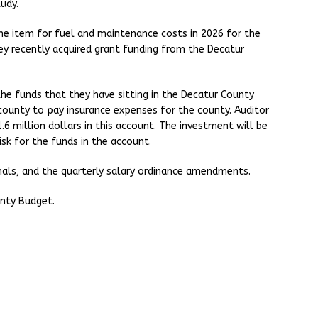
tudy.
ine item for fuel and maintenance costs in 2026 for the
ey recently acquired grant funding from the Decatur
.
he funds that they have sitting in the Decatur County
county to pay insurance expenses for the county. Auditor
.6 million dollars in this account. The investment will be
isk for the funds in the account.
onals, and the quarterly salary ordinance amendments.
nty Budget.