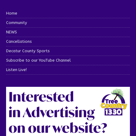
Home
Community
NEWS
Cancellations
Decatur County Sports
Subscribe to our YouTube Channel
Listen Live!