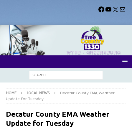
HOME
LOCAL NEWS
Decatur County EMA Weather
Update for Tuesday
Decatur County EMA Weather
Update for Tuesday