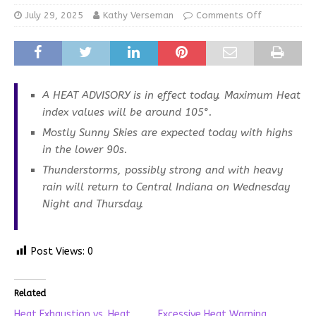
July 29, 2025
Kathy Verseman
Comments Off
A HEAT ADVISORY is in effect today. Maximum Heat
index values will be around 105°.
Mostly Sunny Skies are expected today with highs
in the lower 90s.
Thunderstorms, possibly strong and with heavy
rain will return to Central Indiana on Wednesday
Night and Thursday.
Post Views:
0
Related
Heat Exhaustion vs. Heat
Excessive Heat Warning