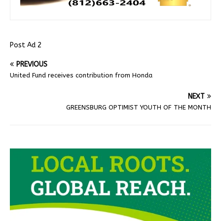
Post Ad 2
PREVIOUS
United Fund receives contribution from Honda
NEXT
GREENSBURG OPTIMIST YOUTH OF THE MONTH