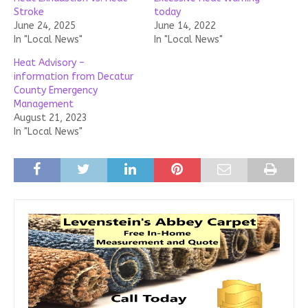
Stroke
today
June 24, 2025
June 14, 2022
In "Local News"
In "Local News"
Heat Advisory –
information from Decatur
County Emergency
Management
August 21, 2023
In "Local News"