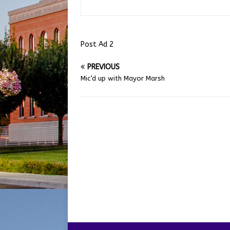
Post Ad 2
PREVIOUS
Mic’d up with Mayor Marsh