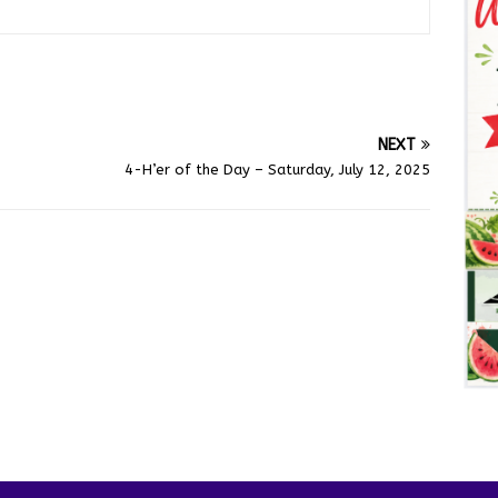
NEXT
4-H’er of the Day – Saturday, July 12, 2025