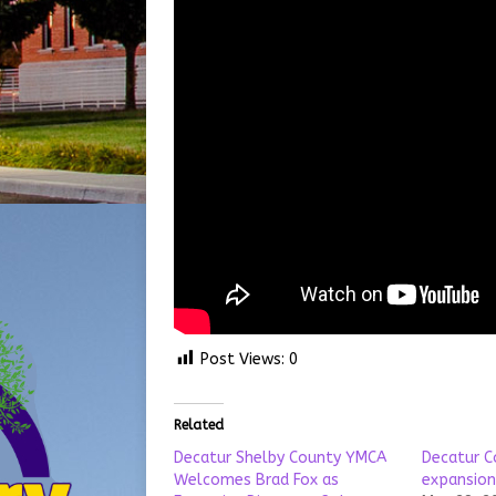
Post Views:
0
Related
Decatur Shelby County YMCA
Decatur C
Welcomes Brad Fox as
expansion