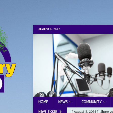
AUGUST 6, 2026
HOME
NEWS
COMMUNITY
NEWS TICKER
[ August 5, 2026 ]
Share yo