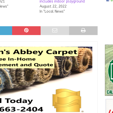
021
includes indoor playground
News"
August 22, 2022
In "Local News"