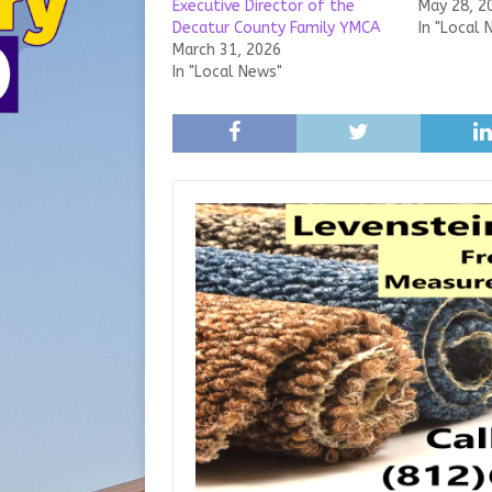
Executive Director of the
May 28, 2
Decatur County Family YMCA
In "Local 
March 31, 2026
In "Local News"