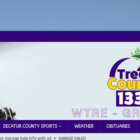
DECATUR COUNTY SPORTS
WEATHER
OBITUARIES
ur Garage Sale info with us!
GARAGE SALES!