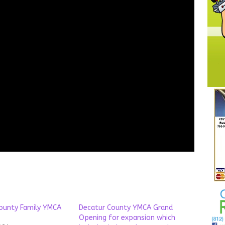
ounty Family YMCA
Decatur County YMCA Grand
Opening for expansion which