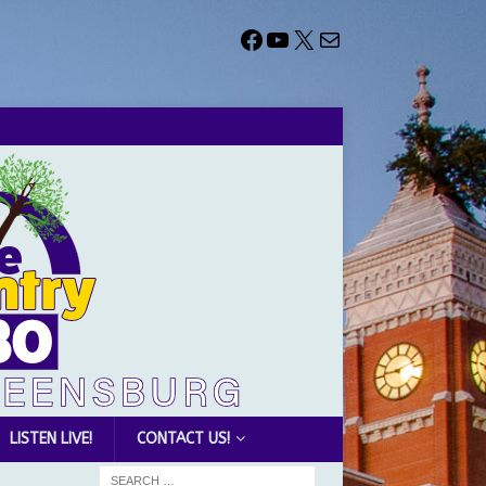
LISTEN LIVE!
CONTACT US!