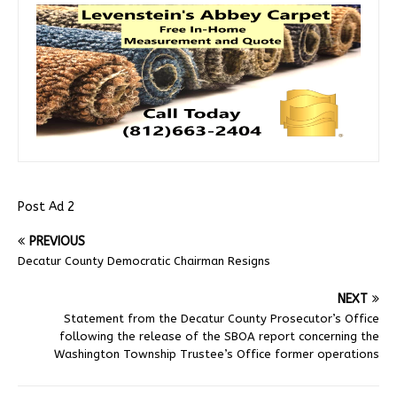
Post Ad 2
PREVIOUS
Decatur County Democratic Chairman Resigns
NEXT
Statement from the Decatur County Prosecutor’s Office
following the release of the SBOA report concerning the
Washington Township Trustee’s Office former operations