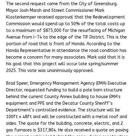
The second request came from the City of Greensburg.
Mayor Josh Marsh and Street Commissioner Mark
Klosterkemper received approval that the Redevelopment
Commission would spend up to 50% of the total costs up
to a maximum of $875,000 for the resurfacing of Michigan
Avenue from I-74 to the edge of the TIF District. This is the
portion of road that is front of Honda. According to the
Honda Representative in attendance the road condition has
become a concern for many associates. Mark said that it is
his goal that this project will occur late spring/summer
2025. This vote was unanimously approved.
Brad Speer, Emergency Management Agency (EMA) Executive
Director, requested funding to build a pole barn structure
behind the current County Annex building to house EMA’s
equipment and PPE and the Decatur County Sheriff’s
Department’s controlled evidence. The structure will be
100ft x 48ft and will be constructed with a metal roof and
sides. The quote for the building, concrete, electric, and 2
gas furnaces is $317,804. He also received a quote on paving