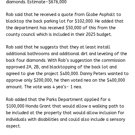
diamonds. Estimate-$676,000
Rob said that he received a quote from Globe Asphalt to
blacktop the back parking lot for $102,000. He added that
the department has received $50,000 of this from the
county council which is included in their 2025 budget.
Rob said that he suggests that they at least install
additional bathrooms and additional dirt and leveling of the
back four diamonds. With Rob’s suggestion the commission
approved 2A, 2B, and blacktopping of the back lot and
agreed to give the project $400,000. Danny Peters wanted to
approve only $200,000, he then voted nea on the $400,000
amount. The vote was 4 yea’s- 1 nea.
Rob added that the Parks Department applied for a
$100,000 Honda Grant that would allow a walking path to
be included at the property that would allow inclusion for
individuals with disabilities and could also include a sensory
aspect.