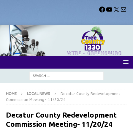
HOME
LOCAL NEWS
Decatur County Redevelopment
Commission Meeting- 11/20/24
Decatur County Redevelopment
Commission Meeting- 11/20/24