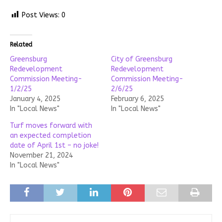
Post Views:
0
Related
Greensburg
City of Greensburg
Redevelopment
Redevelopment
Commission Meeting-
Commission Meeting-
1/2/25
2/6/25
January 4, 2025
February 6, 2025
In "Local News"
In "Local News"
Turf moves forward with
an expected completion
date of April 1st – no joke!
November 21, 2024
In "Local News"