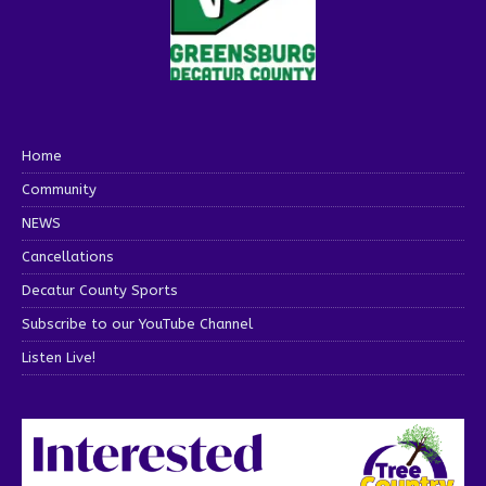
Home
Community
NEWS
Cancellations
Decatur County Sports
Subscribe to our YouTube Channel
Listen Live!