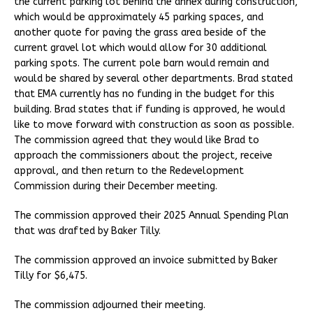
the current parking lot behind the annex during construction,
which would be approximately 45 parking spaces, and
another quote for paving the grass area beside of the
current gravel lot which would allow for 30 additional
parking spots. The current pole barn would remain and
would be shared by several other departments. Brad stated
that EMA currently has no funding in the budget for this
building. Brad states that if funding is approved, he would
like to move forward with construction as soon as possible.
The commission agreed that they would like Brad to
approach the commissioners about the project, receive
approval, and then return to the Redevelopment
Commission during their December meeting.
The commission approved their 2025 Annual Spending Plan
that was drafted by Baker Tilly.
The commission approved an invoice submitted by Baker
Tilly for $6,475.
The commission adjourned their meeting.