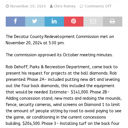
November 20, 2024
Chris Ramey
Comments Off
The Decatur County Redevelopment Commission met on
November 20, 2024 at 5:30 pm.
The commission approved its October meeting minutes.
Rob Dehoff, Parks & Recreation Department, came back to
present his request for projects at the ball diamonds. Rob
presented: Phase 2A- included putting new dirt and leveling
out the four back diamonds, this included the equipment
that would be needed. Estimate- $141,000. Phase 2B-
Adding concession stand, new mats and redoing the mounds,
fence, security cameras, wind screens on Diamond 1 to limit
the amount of people sitting by road to avoid paying to see
the game, air conditioning in the current concessions
building. $204,500. Phase 3- Installing turf on the back four