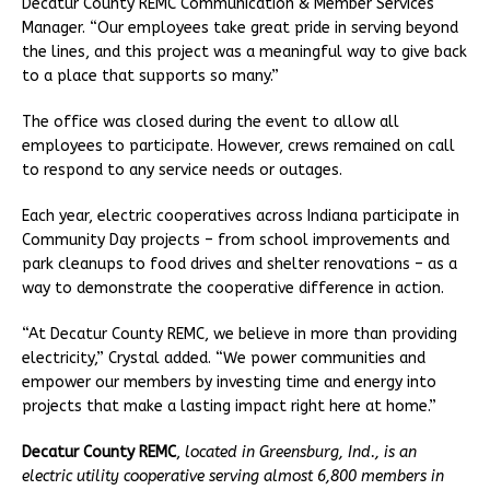
Decatur County REMC Communication & Member Services
Manager. “Our employees take great pride in serving beyond
the lines, and this project was a meaningful way to give back
to a place that supports so many.”
The office was closed during the event to allow all
employees to participate. However, crews remained on call
to respond to any service needs or outages.
Each year, electric cooperatives across Indiana participate in
Community Day projects – from school improvements and
park cleanups to food drives and shelter renovations – as a
way to demonstrate the cooperative difference in action.
“At Decatur County REMC, we believe in more than providing
electricity,” Crystal added. “We power communities and
empower our members by investing time and energy into
projects that make a lasting impact right here at home.”
Decatur County REMC
,
located in Greensburg, Ind., is an
electric utility cooperative serving almost 6,800 members in