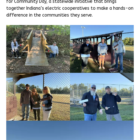
for Community Day, a statewide initiative that brings
together Indiana’s electric cooperatives to make a hands-on
difference in the communities they serve.