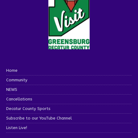
Home
Community
NEWS
Cancellations
Decatur County Sports
Subscribe to our YouTube Channel
Listen Live!