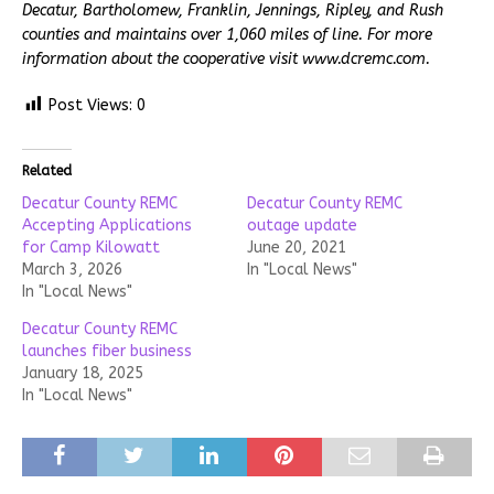
Decatur, Bartholomew, Franklin, Jennings, Ripley, and Rush
counties and maintains over 1,060 miles of line. For more
information about the cooperative visit www.dcremc.com.
Post Views:
0
Related
Decatur County REMC
Decatur County REMC
Accepting Applications
outage update
for Camp Kilowatt
June 20, 2021
March 3, 2026
In "Local News"
In "Local News"
Decatur County REMC
launches fiber business
January 18, 2025
In "Local News"