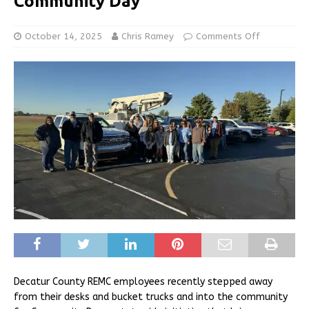
Community Day
October 14, 2025
Chris Ramey
Comments Off
Decatur County REMC employees recently stepped away
from their desks and bucket trucks and into the community