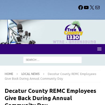
HOME
LOCAL NEWS
Decatur County REMC Employees
Give Back During Annual Community Day
Decatur County REMC Employees
Give Back During Annual