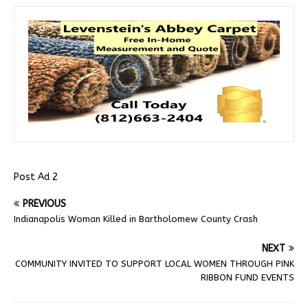
Post Ad 2
PREVIOUS
Indianapolis Woman Killed in Bartholomew County Crash
NEXT
COMMUNITY INVITED TO SUPPORT LOCAL WOMEN THROUGH PINK
RIBBON FUND EVENTS