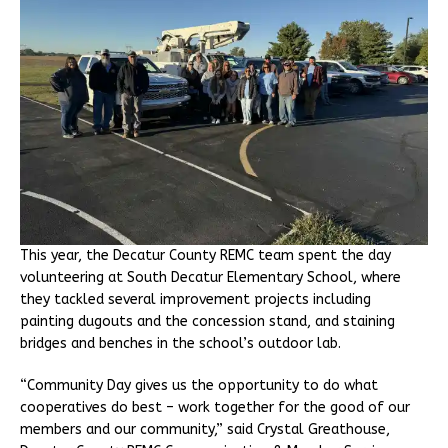
This year, the Decatur County REMC team spent the day
volunteering at South Decatur Elementary School, where
they tackled several improvement projects including
painting dugouts and the concession stand, and staining
bridges and benches in the school’s outdoor lab.
“Community Day gives us the opportunity to do what
cooperatives do best – work together for the good of our
members and our community,” said Crystal Greathouse,