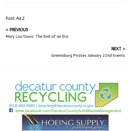
Post Ad 2
PREVIOUS
Mary Lou Davis: The End of an Era
NEXT
Greensburg Pirates January 22nd Events