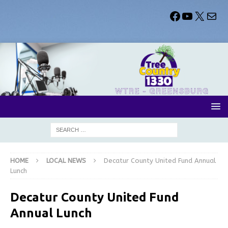
HOME
LOCAL NEWS
Decatur County United Fund Annual
Lunch
Decatur County United Fund
Annual Lunch