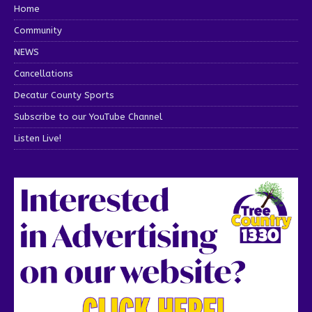
Home
Community
NEWS
Cancellations
Decatur County Sports
Subscribe to our YouTube Channel
Listen Live!