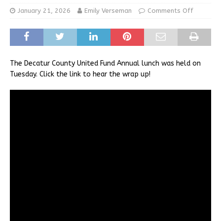
January 21, 2026
Emily Verseman
Comments Off
The Decatur County United Fund Annual lunch was held on
Tuesday. Click the link to hear the wrap up!