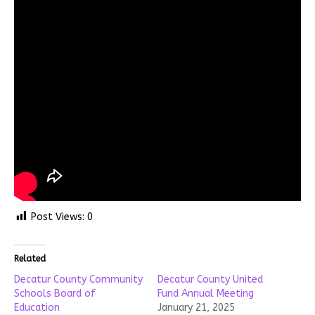
Post Views:
0
Related
Decatur County Community
Decatur County United
Schools Board of
Fund Annual Meeting
Education
January 21, 2025