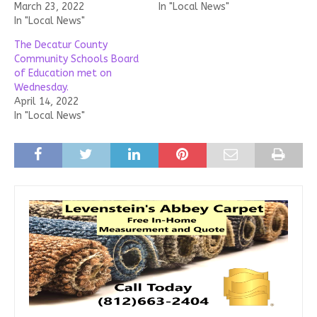
March 23, 2022
In "Local News"
In "Local News"
The Decatur County
Community Schools Board
of Education met on
Wednesday.
April 14, 2022
In "Local News"