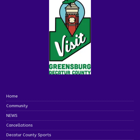
Home
Community
NEWS
Cancellations
Decatur County Sports