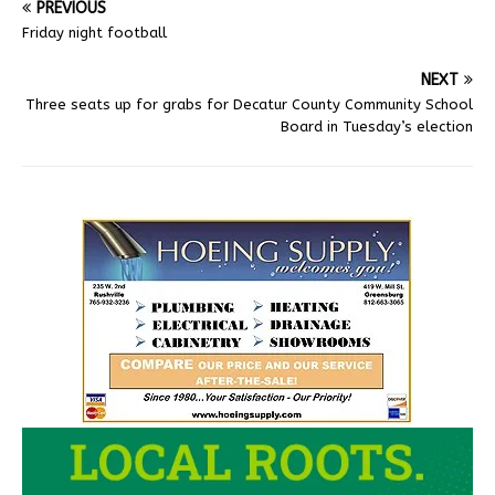
PREVIOUS
Friday night football
NEXT
Three seats up for grabs for Decatur County Community School
Board in Tuesday’s election