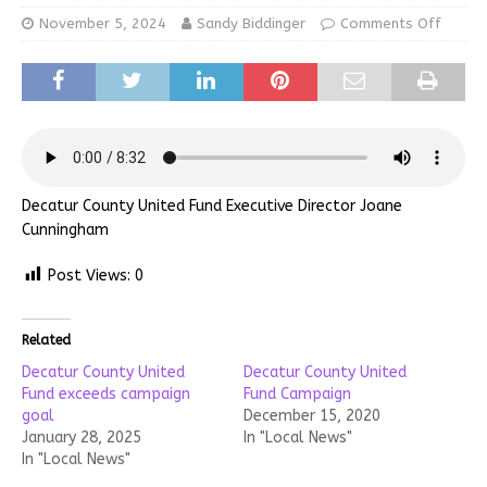
November 5, 2024
Sandy Biddinger
Comments Off
Decatur County United Fund Executive Director Joane
Cunningham
Post Views:
0
Related
Decatur County United
Decatur County United
Fund exceeds campaign
Fund Campaign
goal
December 15, 2020
January 28, 2025
In "Local News"
In "Local News"