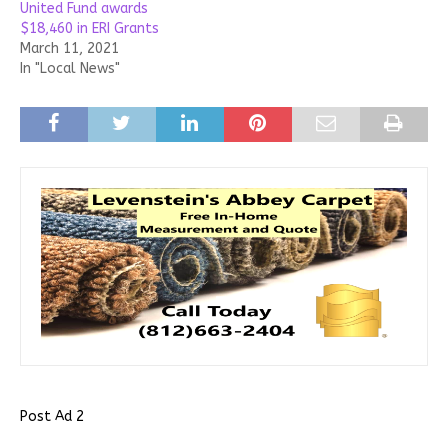
United Fund awards
$18,460 in ERI Grants
March 11, 2021
In "Local News"
Post Ad 2