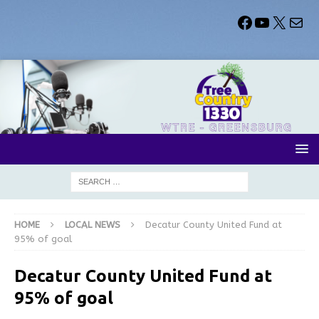
HOME
LOCAL NEWS
Decatur County United Fund at
95% of goal
Decatur County United Fund at
95% of goal