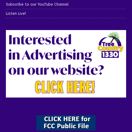
Subscribe to our YouTube Channel
Listen Live!